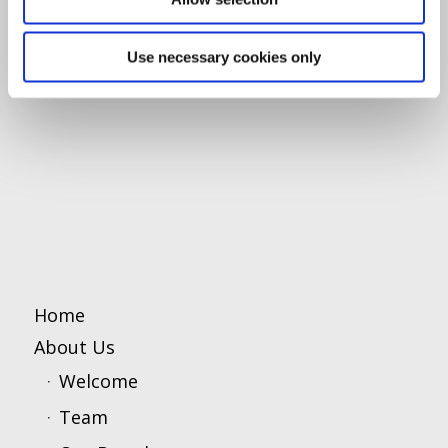
Use necessary cookies only
Home
About Us
Welcome
Team