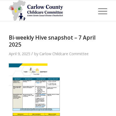
Bi-weekly Hive snapshot – 7 April
2025
/
April 9, 2025
by
Carlow Childcare Committee