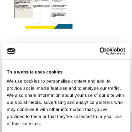
Share this entry
This website uses cookies
We use cookies to personalise content and ads, to
provide social media features and to analyse our traffic.
We also share information about your use of our site with
our social media, advertising and analytics partners who
may combine it with other information that you’ve
provided to them or that they’ve collected from your use
of their services.
Carlow County Childcare Committee