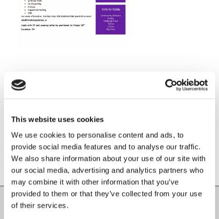
Share this entry
This website uses cookies
We use cookies to personalise content and ads, to
provide social media features and to analyse our traffic.
We also share information about your use of our site with
our social media, advertising and analytics partners who
may combine it with other information that you’ve
provided to them or that they’ve collected from your use
of their services.
Carlow County Childcare Committee