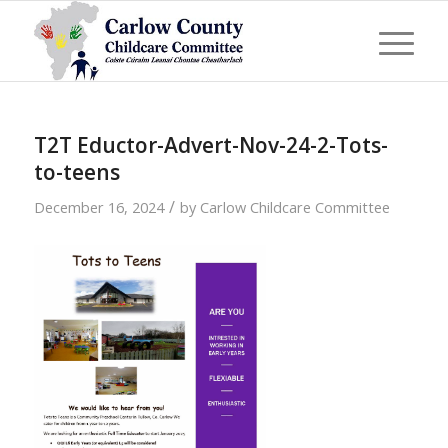
T2T Eductor-Advert-Nov-24-2-Tots-
to-teens
/
December 16, 2024
by
Carlow Childcare Committee