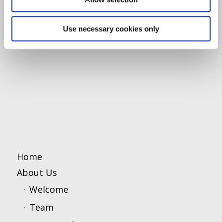
Use necessary cookies only
Home
About Us
Welcome
Team