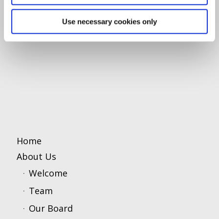
Use necessary cookies only
Home
About Us
Welcome
Team
Our Board