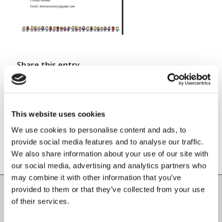
Share this entry
This website uses cookies
We use cookies to personalise content and ads, to
provide social media features and to analyse our traffic.
We also share information about your use of our site with
our social media, advertising and analytics partners who
may combine it with other information that you’ve
provided to them or that they’ve collected from your use
of their services.
Carlow County Childcare Committee
Enterprise House