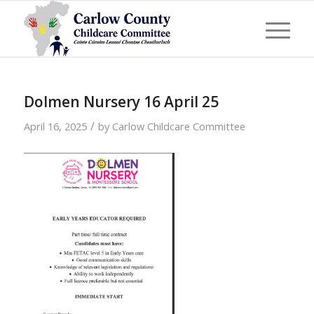
Dolmen Nursery 16 April 25
/
April 16, 2025
by
Carlow Childcare Committee