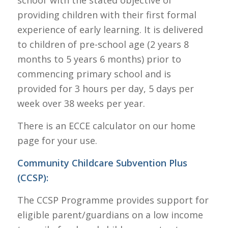
providing children with their first formal
experience of early learning. It is delivered
to children of pre-school age (2 years 8
months to 5 years 6 months) prior to
commencing primary school and is
provided for 3 hours per day, 5 days per
week over 38 weeks per year.
There is an ECCE calculator on our home
page for your use.
Community Childcare Subvention Plus
(CCSP
):
The CCSP Programme provides support for
eligible parent/guardians on a low income