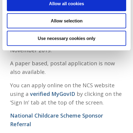
your reckonable family income has to be
Allow all cookies
less than €60,000 per year. Read more
about this in Question 14.
Allow selection
Online applications for the National
Use necessary cookies only
Childcare Scheme opened on 20th
November 2019.
A paper based, postal application is now
also available.
You can apply online on the NCS website
using a
verified MyGovID
by clicking on the
‘Sign In’ tab at the top of the screen.
National Childcare Scheme Sponsor
Referral