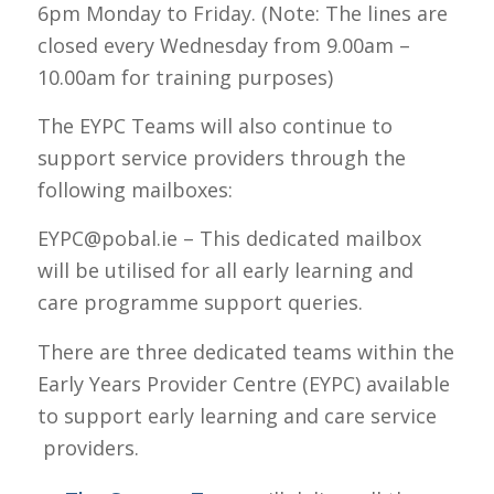
6pm Monday to Friday. (Note: The lines are
closed every Wednesday from 9.00am –
10.00am for training purposes)
The EYPC Teams will also continue to
support service providers through the
following mailboxes:
EYPC@pobal.ie – This dedicated mailbox
will be utilised for all early learning and
care programme support queries.
There are three dedicated teams within the
Early Years Provider Centre (EYPC) available
to support early learning and care service
providers.