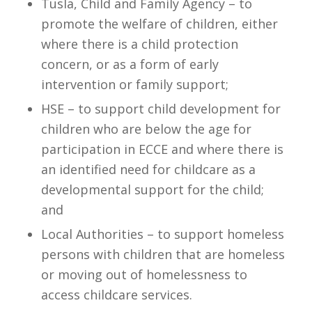
Tusla, Child and Family Agency – to
promote the welfare of children, either
where there is a child protection
concern, or as a form of early
intervention or family support;
HSE – to support child development for
children who are below the age for
participation in ECCE and where there is
an identified need for childcare as a
developmental support for the child;
and
Local Authorities – to support homeless
persons with children that are homeless
or moving out of homelessness to
access childcare services.