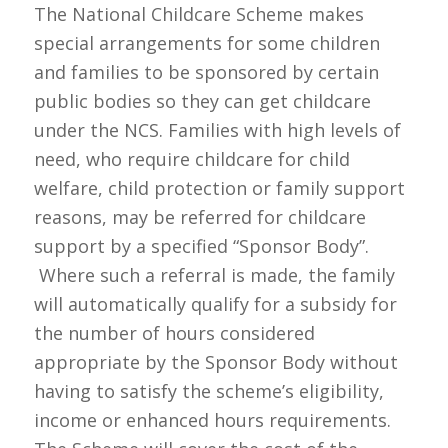
The National Childcare Scheme makes
special arrangements for some children
and families to be sponsored by certain
public bodies so they can get childcare
under the NCS. Families with high levels of
need, who require childcare for child
welfare, child protection or family support
reasons, may be referred for childcare
support by a specified “Sponsor Body”.
Where such a referral is made, the family
will automatically qualify for a subsidy for
the number of hours considered
appropriate by the Sponsor Body without
having to satisfy the scheme’s eligibility,
income or enhanced hours requirements.