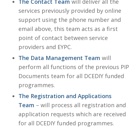
The Contact Team
will deliver all the
services previously provided by online
support using the phone number and
email above, this team acts as a first
point of contact between service
providers and EYPC.
The Data Management Team
will
perform all functions of the previous PIP
Documents team for all DCEDIY funded
programmes.
The Registration and Applications
Team
– will process all registration and
application requests which are received
for all DCEDIY funded programmes.