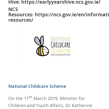
Hive:
https://earlyyearshive.ncs.gov.ie/
NCS
Resources:
https://ncs.gov.ie/en/informat
resources/
National Childcare Scheme
th
On the 11
March 2019, Minister for
Children and Youth Affairs, Dr Katherine