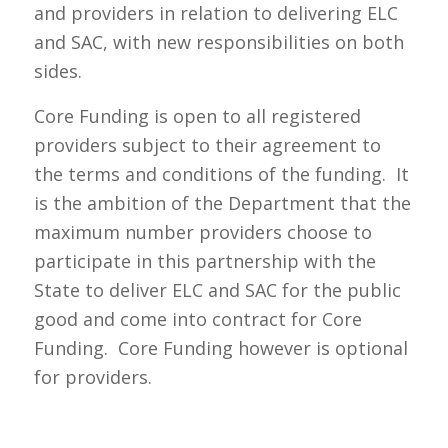
and providers in relation to delivering ELC
and SAC, with new responsibilities on both
sides.
Core Funding is open to all registered
providers subject to their agreement to
the terms and conditions of the funding. It
is the ambition of the Department that the
maximum number providers choose to
participate in this partnership with the
State to deliver ELC and SAC for the public
good and come into contract for Core
Funding. Core Funding however is optional
for providers.