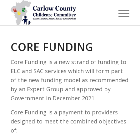
CORE FUNDING
Core Funding is a new strand of funding to
ELC and SAC services which will form part
of the new funding model as recommended
by an Expert Group and approved by
Government in December 2021.
Core Funding is a payment to providers
designed to meet the combined objectives
of: