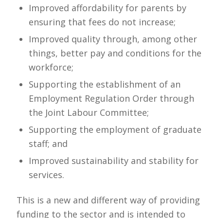
Improved affordability for parents by
ensuring that fees do not increase;
Improved quality through, among other
things, better pay and conditions for the
workforce;
Supporting the establishment of an
Employment Regulation Order through
the Joint Labour Committee;
Supporting the employment of graduate
staff; and
Improved sustainability and stability for
services.
This is a new and different way of providing
funding to the sector and is intended to