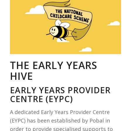
THE EARLY YEARS
HIVE
EARLY YEARS PROVIDER
CENTRE (EYPC)
A dedicated Early Years Provider Centre
(EYPC) has been established by Pobal in
order to provide specialised supports to