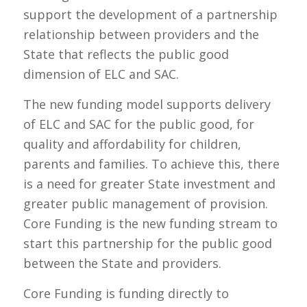
support the development of a partnership
relationship between providers and the
State that reflects the public good
dimension of ELC and SAC.
The new funding model supports delivery
of ELC and SAC for the public good, for
quality and affordability for children,
parents and families. To achieve this, there
is a need for greater State investment and
greater public management of provision.
Core Funding is the new funding stream to
start this partnership for the public good
between the State and providers.
Core Funding is funding directly to