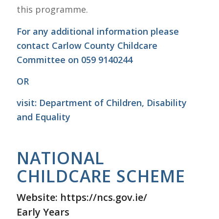
this programme.
For any additional information please
contact Carlow County Childcare
Committee on 059 9140244
OR
visit:
Department of Children, Disability
and Equality
NATIONAL
CHILDCARE SCHEME
Website:
https://ncs.gov.ie/
Early Years