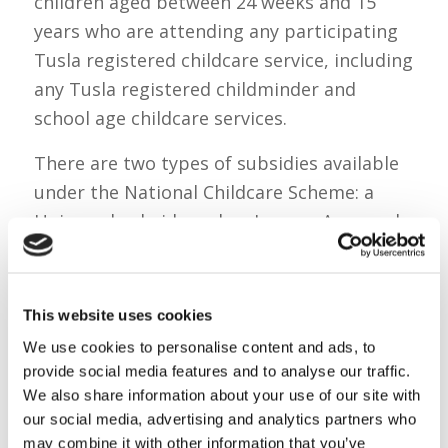
children aged between 24 weeks and 15
years who are attending any participating
Tusla registered childcare service, including
any Tusla registered childminder and
school age childcare services.
There are two types of subsidies available
under the National Childcare Scheme: a
Universal subsidy and an Income Assessed
subsidy.
Universal subsidies are available to all
This website uses cookies
families with children under 3 years, or
We use cookies to personalise content and ads, to
families with children over 3 years who
provide social media features and to analyse our traffic.
have not yet qualified for the free
We also share information about your use of our site with
preschool (ECCE) programme. It is not
our social media, advertising and analytics partners who
means tested and provides 50 cents per
may combine it with other information that you’ve