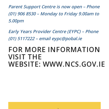
Parent Support Centre is now open – Phone
(01) 906 8530 – Monday to Friday 9.00am to
5.00pm
Early Years Provider Centre (EYPC) – Phone
(01) 5117222 – email eypc@pobal.ie
FOR MORE INFORMATION
VISIT THE
WEBSITE:
WWW.NCS.GOV.IE