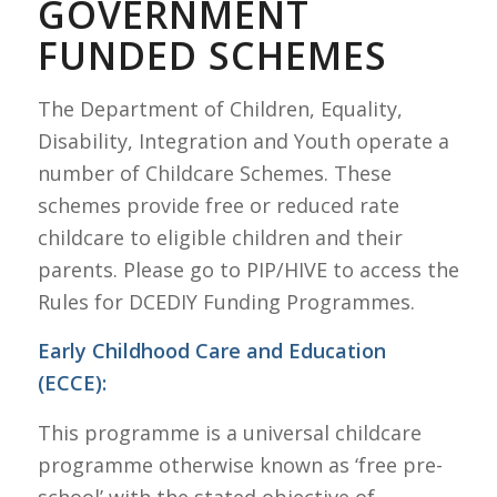
GOVERNMENT
FUNDED SCHEMES
The Department of Children, Equality,
Disability, Integration and Youth operate a
number of Childcare Schemes. These
schemes provide free or reduced rate
childcare to eligible children and their
parents. Please go to PIP/HIVE to access the
Rules for DCEDIY Funding Programmes.
Early Childhood Care and Education
(ECCE):
This programme is a universal childcare
programme otherwise known as ‘free pre-
school’ with the stated objective of