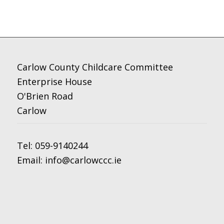
Carlow County Childcare Committee
Enterprise House
O'Brien Road
Carlow
Tel:
059-9140244
Email:
info@carlowccc.ie