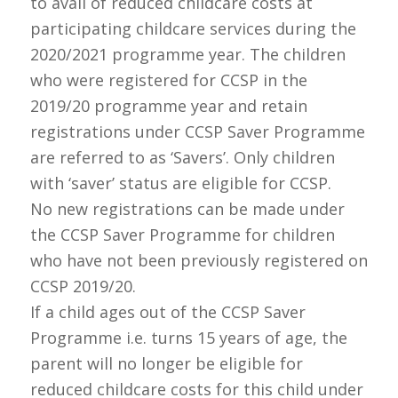
to avail of reduced childcare costs at
participating childcare services during the
2020
/2021 programme year. The children
who were registered for CCSP in the
2019/20 programme year and retain
registrations under CCSP Saver Programme
are referred to as ‘Savers’. Only children
with ‘saver’ status are eligible for CCSP.
No new registrations can be made under
the CCSP Saver Programme for children
who have not been previously registered on
CCSP 2019/20.
If a child ages out of the CCSP Saver
Programme i.e. turns 15 years of age, the
parent will no longer be eligible for
reduced childcare costs for this child under