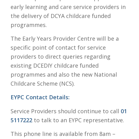
early learning and care service providers in
the delivery of DCYA childcare funded
programmes.
The Early Years Provider Centre will be a
specific point of contact for service
providers to direct queries regarding
existing DCEDIY childcare funded
programmes and also the new National
Childcare Scheme (NCS).
EYPC Contact Details:
Service Providers should continue to call
01
5117222
to talk to an EYPC representative.
This phone line is available from 8am –