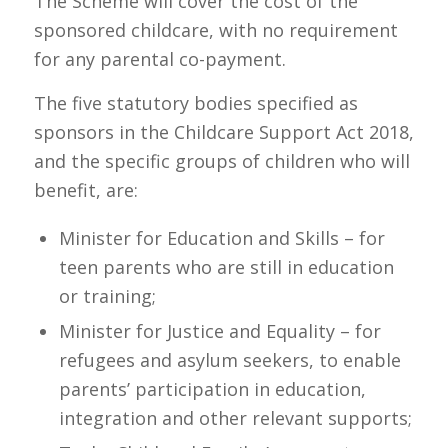
The Scheme will cover the cost of the
sponsored childcare, with no requirement
for any parental co-payment.
The five statutory bodies specified as
sponsors in the Childcare Support Act 2018,
and the specific groups of children who will
benefit, are:
Minister for Education and Skills – for
teen parents who are still in education
or training;
Minister for Justice and Equality – for
refugees and asylum seekers, to enable
parents’ participation in education,
integration and other relevant supports;