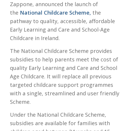
Zappone, announced the launch of
the
National Childcare Scheme,
the
pathway to quality, accessible, affordable
Early Learning and Care and School-Age
Childcare in Ireland.
The National Childcare Scheme provides
subsidies to help parents meet the cost of
quality Early Learning and Care and School
Age Childcare. It will replace all previous
targeted childcare support programmes
with a single, streamlined and user friendly
Scheme.
Under the National Childcare Scheme,
subsidies are available for families with