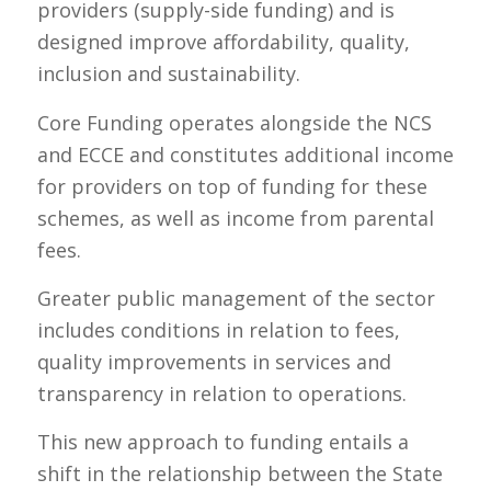
providers (supply-side funding) and is
designed improve affordability, quality,
inclusion and sustainability.
Core Funding operates alongside the NCS
and ECCE and constitutes additional income
for providers on top of funding for these
schemes, as well as income from parental
fees.
Greater public management of the sector
includes conditions in relation to fees,
quality improvements in services and
transparency in relation to operations.
This new approach to funding entails a
shift in the relationship between the State