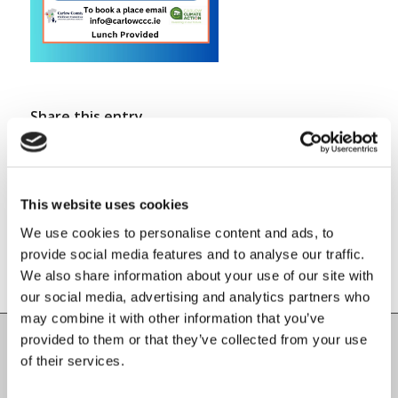
Share this entry
This website uses cookies
We use cookies to personalise content and ads, to
provide social media features and to analyse our traffic.
We also share information about your use of our site with
our social media, advertising and analytics partners who
may combine it with other information that you’ve
provided to them or that they’ve collected from your use
of their services.
Carlow County Childcare Committee
Enterprise House