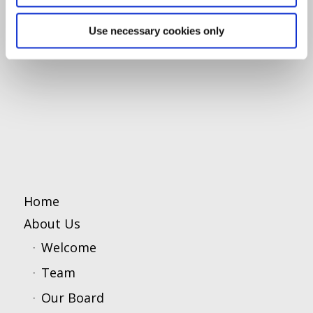
Use necessary cookies only
Home
About Us
Welcome
Team
Our Board