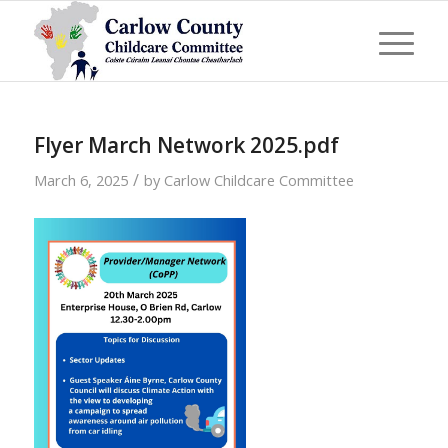
Flyer March Network 2025.pdf
/
March 6, 2025
by
Carlow Childcare Committee