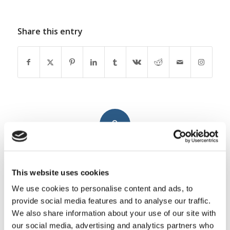
Share this entry
0
REPLIES
Leave a Reply
This website uses cookies
Want to join the discussion?
We use cookies to personalise content and ads, to
Feel free to contribute!
provide social media features and to analyse our traffic.
We also share information about your use of our site with
You must be
logged in
to post a
our social media, advertising and analytics partners who