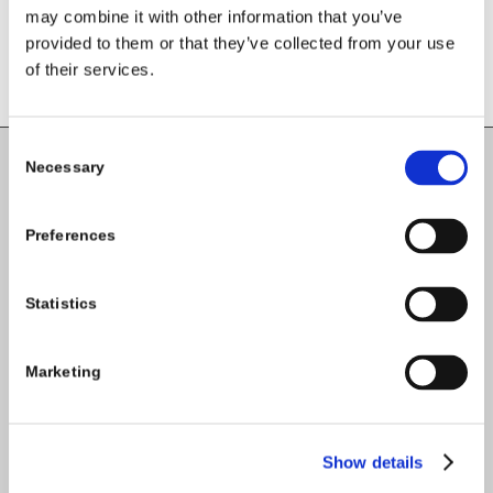
comment.
may combine it with other information that you’ve
provided to them or that they’ve collected from your use
of their services.
Consent
Necessary
Selection
Carlow County Childcare Committee
Enterprise House
Preferences
O'Brien Road
Carlow
Statistics
Tel:
059-9140244
Marketing
Email:
info@carlowccc.ie
Show details