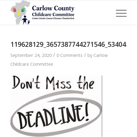
119628129_3657387744271546_5340486
/
/
September 24, 2020
0 Comments
by
Carlow
Childcare Committee