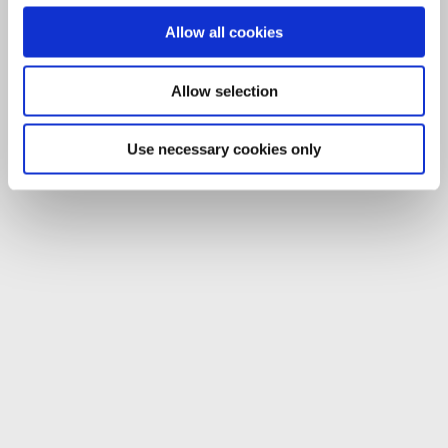
Allow all cookies
Allow selection
Use necessary cookies only