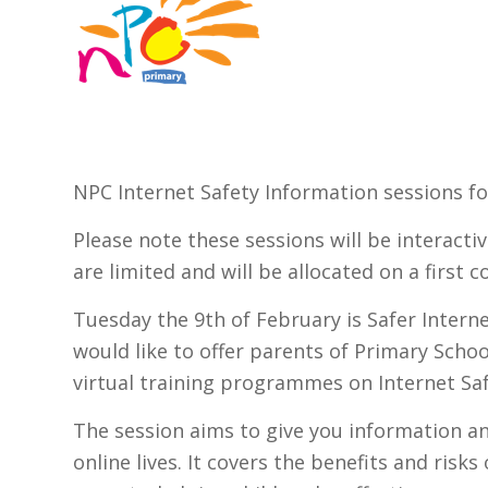
NPC Internet Safety Information sessions fo
Please note these sessions will be interacti
are limited and will be allocated on a first c
Tuesday the 9th of February is Safer Intern
would like to offer parents of Primary Schoo
virtual training programmes on Internet Saf
The session aims to give you information and
online lives. It covers the benefits and risks