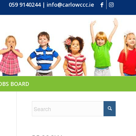
059 9140244
|
info@carlowccc.ie
OBS BOARD