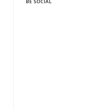
BE SOCIAL