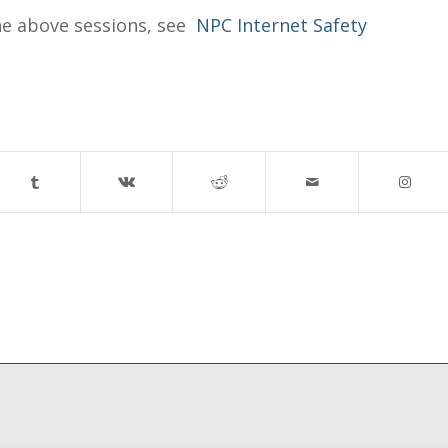
he above sessions, see
NPC Internet Safety