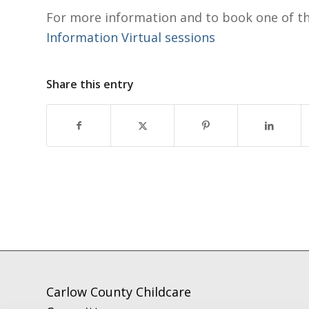
For more information and to book one of t
Information Virtual sessions
Share this entry
Carlow County Childcare