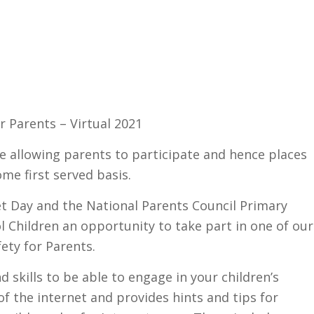
r Parents – Virtual 2021
ve allowing parents to participate and hence places
ome first served basis.
et Day and the National Parents Council Primary
l Children an opportunity to take part in one of our
ety for Parents.
 skills to be able to engage in your children’s
 of the internet and provides hints and tips for