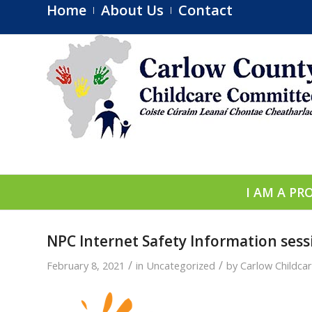
Home
About Us
Contact
I AM A PR
NPC Internet Safety Information sessi
/
/
February 8, 2021
in
Uncategorized
by
Carlow Childca