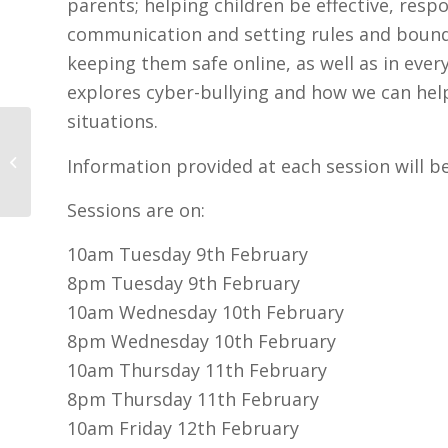
parents; helping children be effective, resp
communication and setting rules and bounda
keeping them safe online, as well as in every
explores cyber-bullying and how we can help
situations.
Tusla Safer Internet Day Tuesday
Information provided at each session will b
9th February
Sessions are on:
10am Tuesday 9th February
8pm Tuesday 9th February
10am Wednesday 10th February
8pm Wednesday 10th February
10am Thursday 11th February
8pm Thursday 11th February
10am Friday 12th February