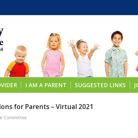
OVIDER
I AM A PARENT
SUGGESTED LINKS
J
ons for Parents – Virtual 2021
re Committee