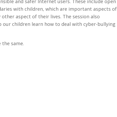
onsible and safer Internet users. These include open
ries with children, which are important aspects of
 other aspect of their lives. The session also
 our children learn how to deal with cyber-bullying
e the same.