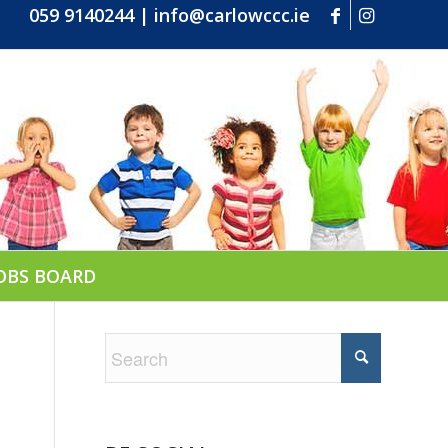
059 9140244
|
info@carlowccc.ie
OBS BOARD