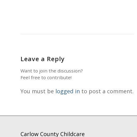
Leave a Reply
Want to join the discussion?
Feel free to contribute!
You must be
logged in
to post a comment.
Carlow County Childcare