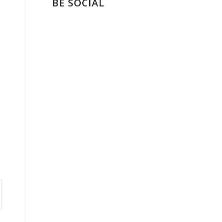
BE SOCIAL