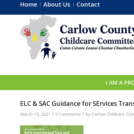
Home
About Us
Contact
I AM A PR
ELC & SAC Guidance for SErvices Tran
/
/
March 15, 2021
0 Comments
by
Carlow Childcare Co