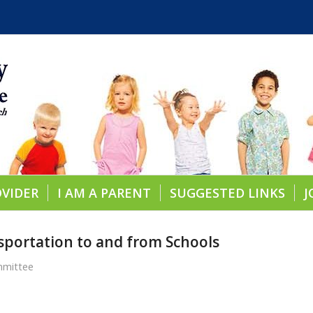
OVIDER
I AM A PARENT
SUGGESTED LINKS
J
sportation to and from Schools
mmittee