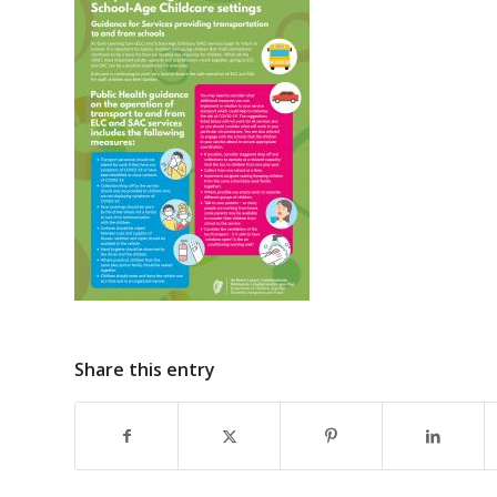
Share this entry