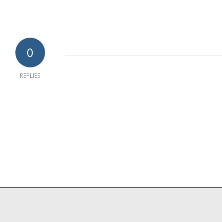
0
REPLIES