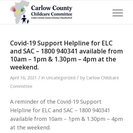
Covid-19 Support Helpline for ELC
and SAC – 1800 940341 available from
10am – 1pm & 1.30pm – 4pm at the
weekend.
/
/
April 16, 2021
in
Uncategorized
by
Carlow Childcare
Committee
A reminder of the Covid-19 Support
Helpline for ELC and SAC – 1800 940341
available from 10am – 1pm & 1.30pm – 4pm
at the weekend.