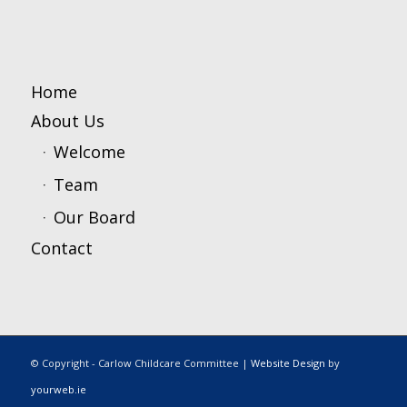
Home
About Us
Welcome
Team
Our Board
Contact
© Copyright - Carlow Childcare Committee |
Website Design
by
yourweb.ie