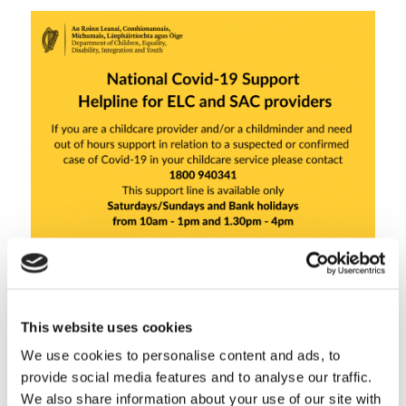
This website uses cookies
Share this entry
We use cookies to personalise content and ads, to
provide social media features and to analyse our traffic.
We also share information about your use of our site with