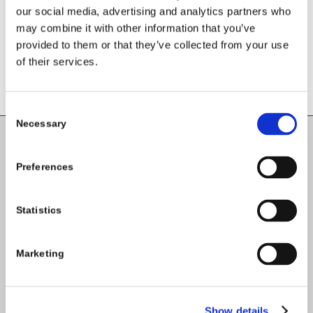
our social media, advertising and analytics partners who
may combine it with other information that you’ve
provided to them or that they’ve collected from your use
of their services.
Consent
Necessary
Selection
Carlow County Childcare Committee
Preferences
Enterprise House
O'Brien Road
Statistics
Carlow
Marketing
Tel:
059-9140244
Email:
info@carlowccc.ie
Show details