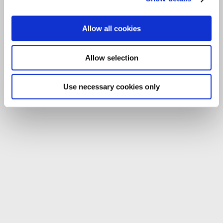
Allow all cookies
Allow selection
Use necessary cookies only