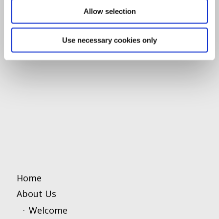
Allow selection
Use necessary cookies only
Home
About Us
Welcome