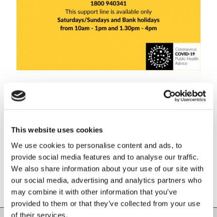
Share this entry
This website uses cookies
We use cookies to personalise content and ads, to
provide social media features and to analyse our traffic.
We also share information about your use of our site with
our social media, advertising and analytics partners who
may combine it with other information that you’ve
provided to them or that they’ve collected from your use
of their services.