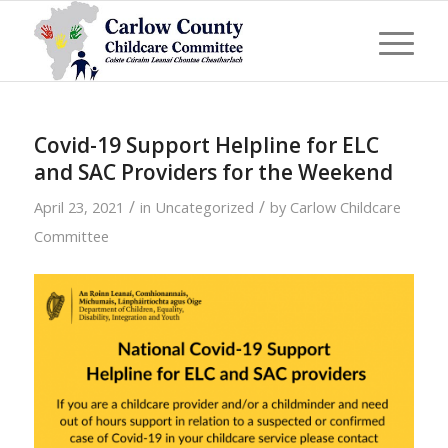
Covid-19 Support Helpline for ELC
and SAC Providers for the Weekend
/
/
April 23, 2021
in
Uncategorized
by
Carlow Childcare
Committee