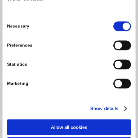
Carlow County Childcare Committee
Consent
Enterprise House
Necessary
Selection
O'Brien Road
Carlow
Preferences
Tel:
059-9140244
Statistics
Email:
info@carlowccc.ie
Marketing
Show details
Allow all cookies