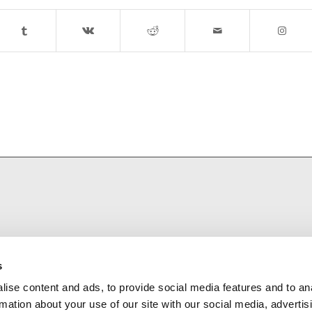
s
ise content and ads, to provide social media features and to an
rmation about your use of our site with our social media, advertis