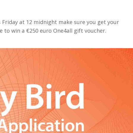
his Friday at 12 midnight make sure you get your
ce to win a €250 euro One4all gift voucher.