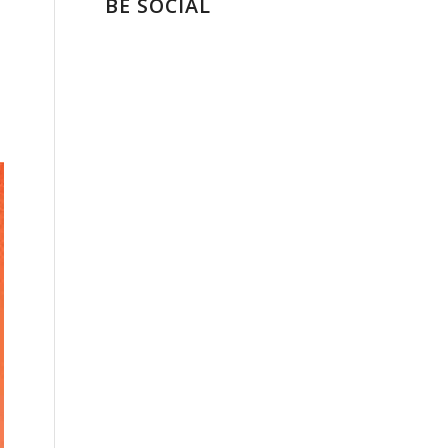
BE SOCIAL