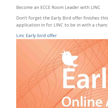
Become an ECCE Room Leader with LINC
Don’t forget the Early Bird offer finishes t
application in for LINC to be in with a chan
Linc Early bird offer