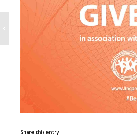
Short video by the DCEDIY with Key
messages for parents
Share this entry