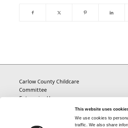
Carlow County Childcare
Committee
Enterprise House
O'Brien Road
This website uses cookie
Carlow
We use cookies to personal
traffic. We also share info