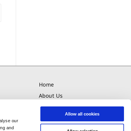
Home
About Us
Welcome
Allow all cookies
Team
alyse our
ing and