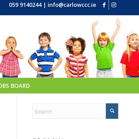
059 9140244
|
info@carlowccc.ie
OBS BOARD