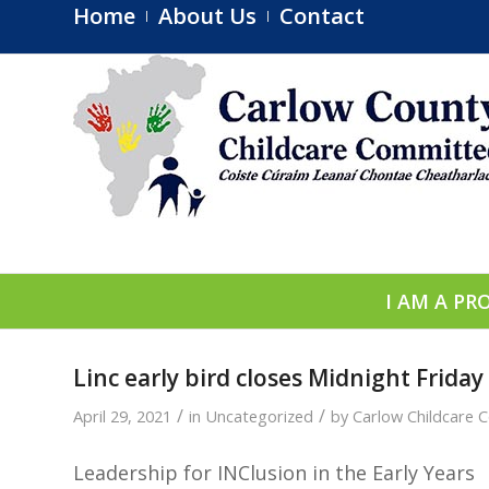
Home
About Us
Contact
I AM A PR
Linc early bird closes Midnight Friday
/
/
April 29, 2021
in
Uncategorized
by
Carlow Childcare 
Leadership for INClusion in the Early Years