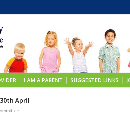
OVIDER
I AM A PARENT
SUGGESTED LINKS
J
 30th April
Committee