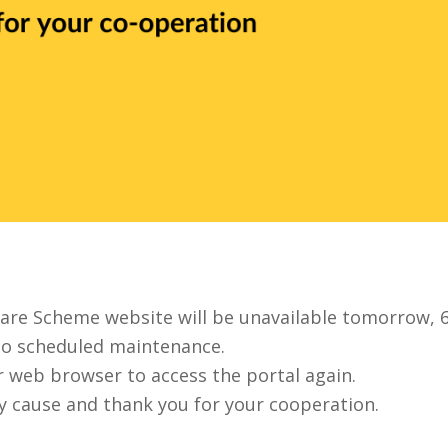
care Scheme website will be unavailable tomorrow, 
to scheduled maintenance.
ur web browser to access the portal again.
y cause and thank you for your cooperation.