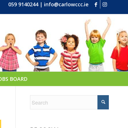
059 9140244
|
info@carlowccc.ie
OBS BOARD