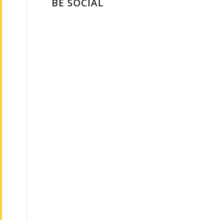
BE SOCIAL