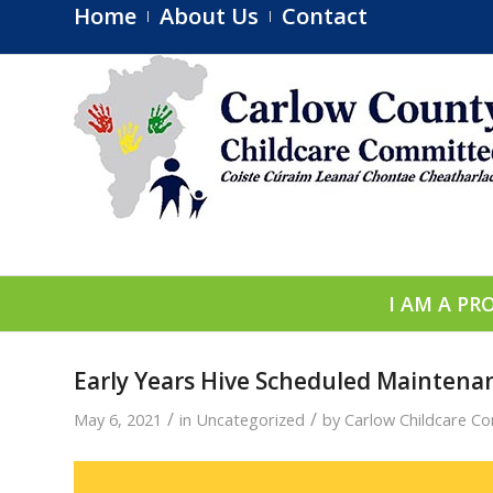
Home
About Us
Contact
I AM A PR
Early Years Hive Scheduled Maintena
/
/
May 6, 2021
in
Uncategorized
by
Carlow Childcare C