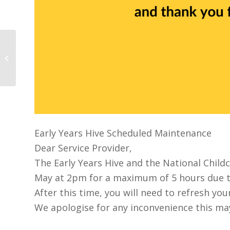
The DCEDIY published a National
Action Plan for Childminding
Early Years Hive Scheduled Maintenance
Dear Service Provider,
The Early Years Hive and the National Child
May at 2pm for a maximum of 5 hours due 
After this time, you will need to refresh yo
We apologise for any inconvenience this ma