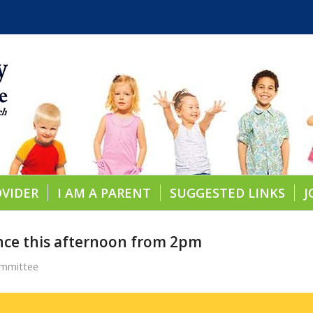
OVIDER
I AM A PARENT
SUGGESTED LINKS
J
nce this afternoon from 2pm
ommittee