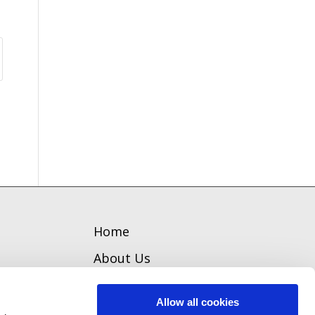
Home
About Us
Welcome
Allow all cookies