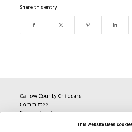
Share this entry
Carlow County Childcare
Committee
Enterprise House
O'Brien Road
This website uses cookie
Carlow