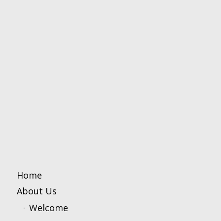
Home
About Us
Welcome