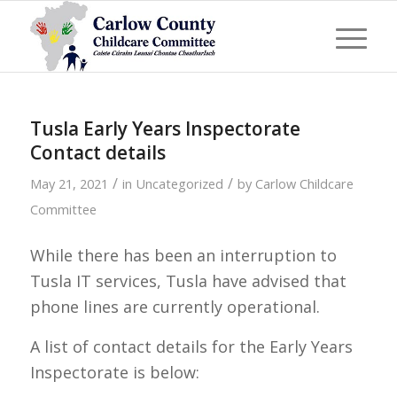
Tusla Early Years Inspectorate
Contact details
/
/
May 21, 2021
in
Uncategorized
by
Carlow Childcare
Committee
While there has been an interruption to
Tusla IT services, Tusla have advised that
phone lines are currently operational.
A list of contact details for the Early Years
Inspectorate is below: