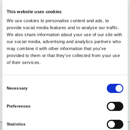
This website uses cookies
We use cookies to personalise content and ads, to
provide social media features and to analyse our traffic.
We also share information about your use of our site with
our social media, advertising and analytics partners who
may combine it with other information that you’ve
provided to them or that they’ve collected from your use
Share this entry
of their services.
Consent
Necessary
Selection
Preferences
Statistics