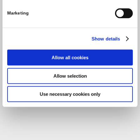
Carlow County Childcare Committee
Marketing
Enterprise House
O'Brien Road
Carlow
Show details
Allow all cookies
Tel:
059-9140244
Email:
info@carlowccc.ie
Allow selection
Use necessary cookies only