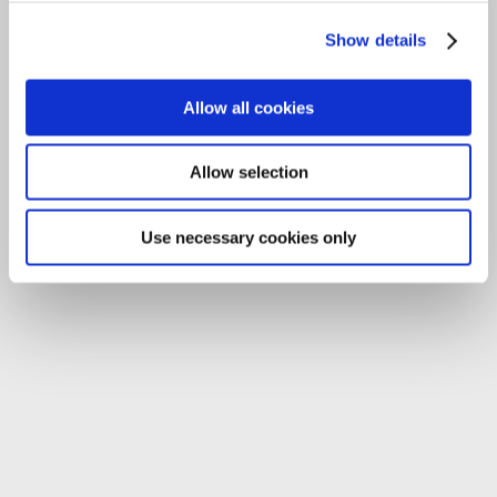
Tel:
059-9140244
Show details
Email:
info@carlowccc.ie
Allow all cookies
Allow selection
Use necessary cookies only