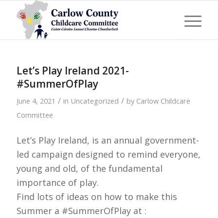
Let’s Play Ireland 2021-
#SummerOfPlay
/
/
June 4, 2021
in
Uncategorized
by
Carlow Childcare
Committee
Let’s Play Ireland, is an annual government-
led campaign designed to remind everyone,
young and old, of the fundamental
importance of play.
Find lots of ideas on how to make this
Summer a #SummerOfPlay at :