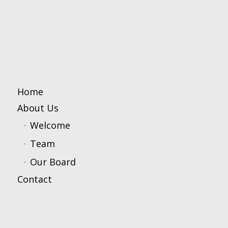
Home
About Us
Welcome
Team
Our Board
Contact