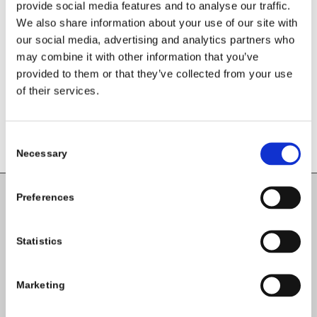
provide social media features and to analyse our traffic.
Share this entry
We also share information about your use of our site with
our social media, advertising and analytics partners who
may combine it with other information that you’ve
provided to them or that they’ve collected from your use
of their services.
Consent
Necessary
Selection
Preferences
Carlow County Childcare Committee
Enterprise House
Statistics
O'Brien Road
Carlow
Marketing