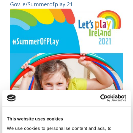
Gov.ie/Summerofplay 21
This website uses cookies
We use cookies to personalise content and ads, to