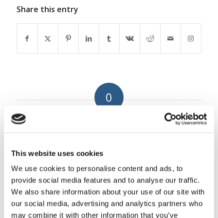
Share this entry
0
REPLIES
Leave a Reply
This website uses cookies
Want to join the discussion?
Feel free to contribute!
We use cookies to personalise content and ads, to
provide social media features and to analyse our traffic.
You must be
logged in
to post a
We also share information about your use of our site with
comment.
our social media, advertising and analytics partners who
may combine it with other information that you’ve