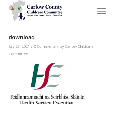
download
/
/
July 23, 2021
0 Comments
by
Carlow Childcare
Committee