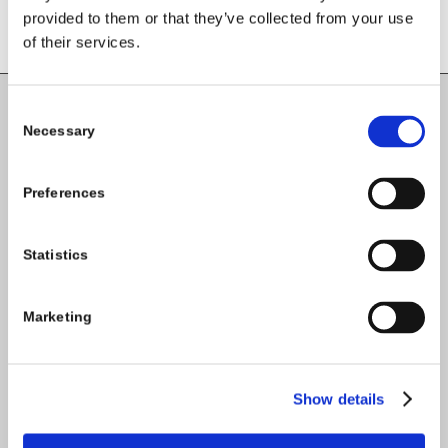
provided to them or that they’ve collected from your use
of their services.
Consent
Carlow County Childcare Committee
Necessary
Selection
Enterprise House
O'Brien Road
Preferences
Carlow
Statistics
Tel:
059-9140244
Email:
info@carlowccc.ie
Marketing
Show details