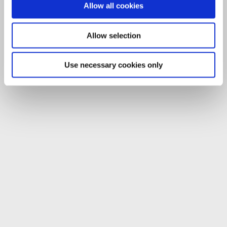
Allow all cookies
Allow selection
Use necessary cookies only