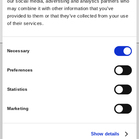
our social media, advertising and analytics partners who
may combine it with other information that you’ve
provided to them or that they’ve collected from your use
of their services.
Consent
Necessary
Selection
Carlow County Childcare Committee
Enterprise House
Preferences
O'Brien Road
Carlow
Statistics
Marketing
Tel:
059-9140244
Email:
info@carlowccc.ie
Show details