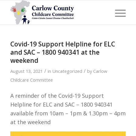
Covid-19 Support Helpline for ELC
and SAC – 1800 940341 at the
weekend
/
/
August 13, 2021
in
Uncategorized
by
Carlow
Childcare Committee
A reminder of the Covid-19 Support
Helpline for ELC and SAC – 1800 940341
available from 10am – 1pm & 1.30pm – 4pm
at the weekend