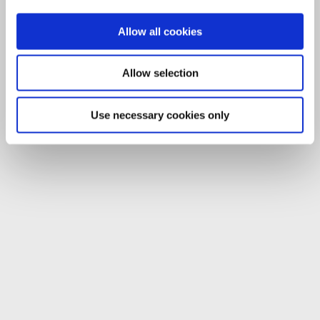
Allow all cookies
Allow selection
Use necessary cookies only