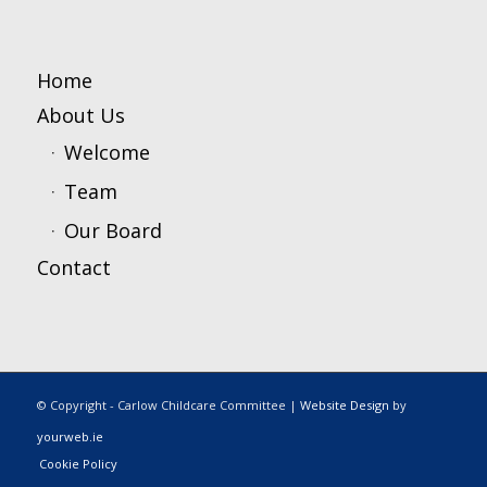
Home
About Us
Welcome
Team
Our Board
Contact
© Copyright - Carlow Childcare Committee |
Website Design
by
yourweb.ie
Cookie Policy