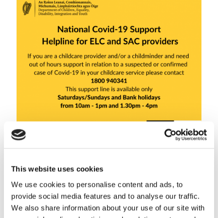
This website uses cookies
Share this entry
We use cookies to personalise content and ads, to
provide social media features and to analyse our traffic.
We also share information about your use of our site with