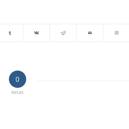
0
REPLIES