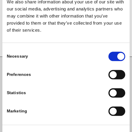
We also share information about your use of our site with
our social media, advertising and analytics partners who
may combine it with other information that you’ve
provided to them or that they’ve collected from your use
of their services.
Consent
Necessary
Selection
Carlow County Childcare Committee
Preferences
Enterprise House
O'Brien Road
Statistics
Carlow
Marketing
Tel:
059-9140244
Email:
info@carlowccc.ie