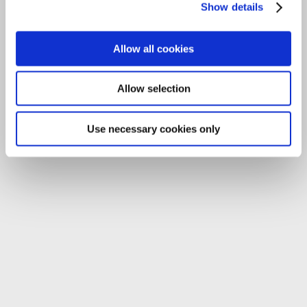
Show details
Allow all cookies
Allow selection
Use necessary cookies only