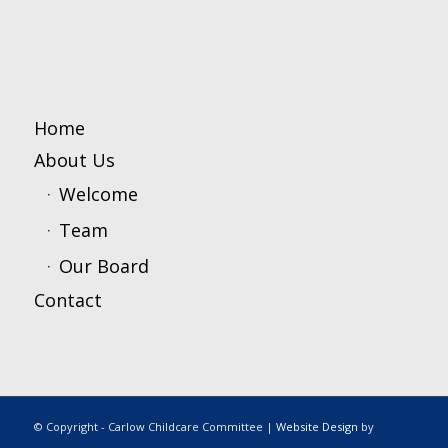
Home
About Us
Welcome
Team
Our Board
Contact
© Copyright - Carlow Childcare Committee |
Website Design
by