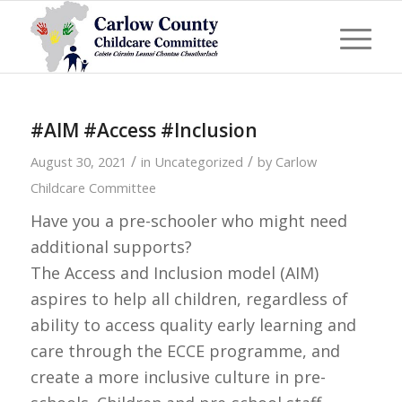
#AIM #Access #Inclusion
/
/
August 30, 2021
in
Uncategorized
by
Carlow
Childcare Committee
Have you a pre-schooler who might need
additional supports?
The Access and Inclusion model (AIM)
aspires to help all children, regardless of
ability to access quality early learning and
care through the ECCE programme, and
create a more inclusive culture in pre-