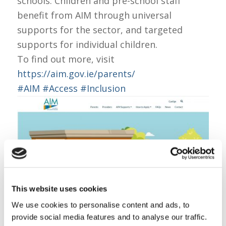
schools. Children and pre-school staff
benefit from AIM through universal
supports for the sector, and targeted
supports for individual children.
To find out more, visit
https://aim.gov.ie/parents/
#AIM
#Access
#Inclusion
This website uses cookies
We use cookies to personalise content and ads, to
Share this entry
provide social media features and to analyse our traffic.