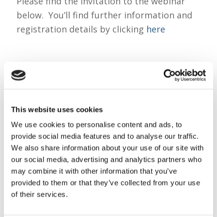
Please find the invitation to the webinar
below. You’ll find further information and
registration details by clicking
here
We look forward to you joining us on 25th.
Do share this invitation with colleagues and
parents within your networks.
This website uses cookies
We use cookies to personalise content and ads, to
provide social media features and to analyse our traffic.
Kind regards
We also share information about your use of our site with
our social media, advertising and analytics partners who
may combine it with other information that you’ve
provided to them or that they’ve collected from your use
Sarah O’Brien
of their services.