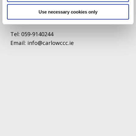
O'Brien Road
Carlow
Use necessary cookies only
Tel:
059-9140244
Email:
info@carlowccc.ie