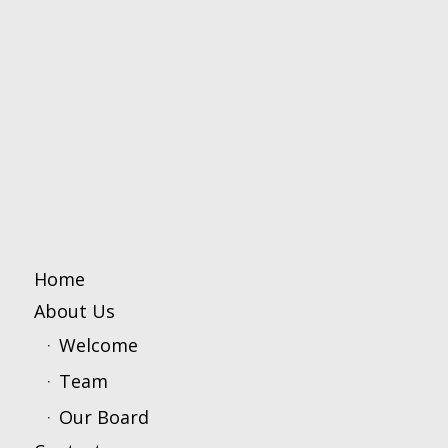
Home
About Us
Welcome
Team
Our Board