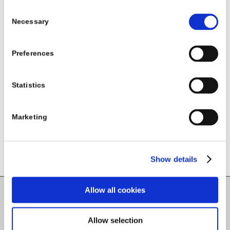
HSE National Lead – Healthy Eating Active
Consent
Necessary
Selection
Living Programme
Preferences
Share this entry
Statistics
Marketing
Show details
Allow all cookies
Carlow County Childcare Committee
Allow selection
Enterprise House