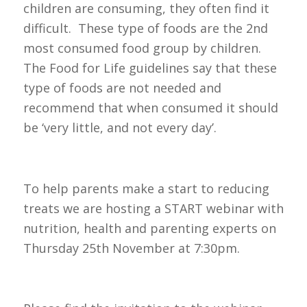
children are consuming, they often find it
difficult. These type of foods are the 2nd
most consumed food group by children.
The Food for Life guidelines say that these
type of foods are not needed and
recommend that when consumed it should
be ‘very little, and not every day’.
To help parents make a start to reducing
treats we are hosting a START webinar with
nutrition, health and parenting experts on
Thursday 25th November at 7:30pm.