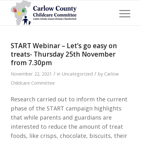
START Webinar – Let’s go easy on
treats- Thursday 25th November
from 7.30pm
/
/
November 22, 2021
in
Uncategorized
by
Carlow
Childcare Committee
Research carried out to inform the current
phase of the START campaign highlights
that while parents and guardians are
interested to reduce the amount of treat
foods, like crisps, chocolate, biscuits, their