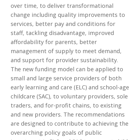
over time, to deliver transformational
change including quality improvements to
services, better pay and conditions for
staff, tackling disadvantage, improved
affordability for parents, better
management of supply to meet demand,
and support for provider sustainability.
The new funding model can be applied to
small and large service providers of both
early learning and care (ELC) and school-age
childcare (SAC), to voluntary providers, sole
traders, and for-profit chains, to existing
and new providers. The recommendations
are designed to contribute to achieving the
overarching policy goals of public