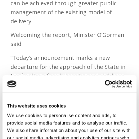
can be achieved through greater public
management of the existing model of
delivery.
Welcoming the report, Minister O’Gorman
said:
“Today’s announcement marks a new
departure for the approach of the State in
the funding of early learning and childcare,
and significant step towards ensuring high-
quality, affordable and accessible services.
This website uses cookies
“I am delighted that Government has today
accepted the recommendations of this
We use cookies to personalise content and ads, to
provide social media features and to analyse our traffic.
important report, and I look forward to
We also share information about your use of our site with
overseeing their implementation.
our social media, advertising and analytics partners who