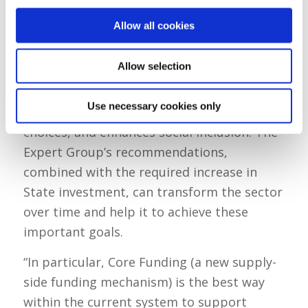
Michael Scanlan, the Chair of the Expert
Group, said:
Allow all cookies
“The State has a responsibility to support
Allow selection
and guide this sector so that it improves
child wellbeing and development, supports
Use necessary cookies only
parental (largely maternal) employment
choices, and enhances social inclusion. The
Expert Group’s recommendations,
combined with the required increase in
State investment, can transform the sector
over time and help it to achieve these
important goals.
“In particular, Core Funding (a new supply-
side funding mechanism) is the best way
within the current system to support