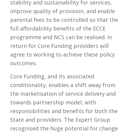
stability and sustainability for services,
improve quality of provision, and enable
parental fees to be controlled so that the
full affordability benefits of the ECCE
programme and NCS can be realised. In
return for Core Funding providers will
agree to working to achieve these policy
outcomes.
Core Funding, and its associated
conditionality, enables a shift away from
the marketisation of service delivery and
towards partnership model, with
responsibilities and benefits for both the
State and providers. The Expert Group
recognised the huge potential for change