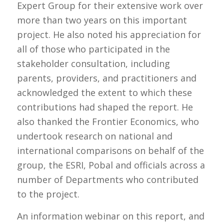
Expert Group for their extensive work over
more than two years on this important
project. He also noted his appreciation for
all of those who participated in the
stakeholder consultation, including
parents, providers, and practitioners and
acknowledged the extent to which these
contributions had shaped the report. He
also thanked the Frontier Economics, who
undertook research on national and
international comparisons on behalf of the
group, the ESRI, Pobal and officials across a
number of Departments who contributed
to the project.
An information webinar on this report, and