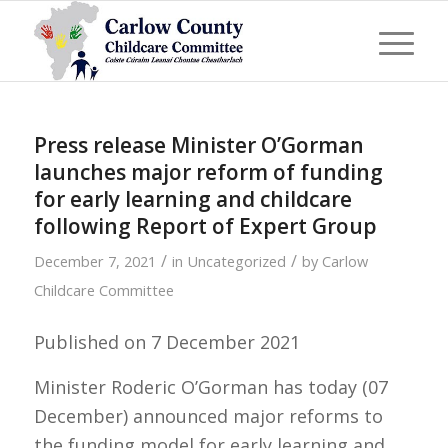
Press release Minister O’Gorman
launches major reform of funding
for early learning and childcare
following Report of Expert Group
/
/
December 7, 2021
in
Uncategorized
by
Carlow
Childcare Committee
Published on 7 December 2021
Minister Roderic O’Gorman has today (07
December) announced major reforms to
the funding model for early learning and