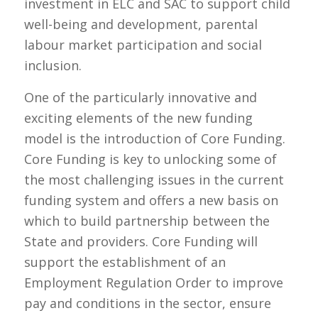
investment in ELC and SAC to support child
well-being and development, parental
labour market participation and social
inclusion.
One of the particularly innovative and
exciting elements of the new funding
model is the introduction of Core Funding.
Core Funding is key to unlocking some of
the most challenging issues in the current
funding system and offers a new basis on
which to build partnership between the
State and providers. Core Funding will
support the establishment of an
Employment Regulation Order to improve
pay and conditions in the sector, ensure