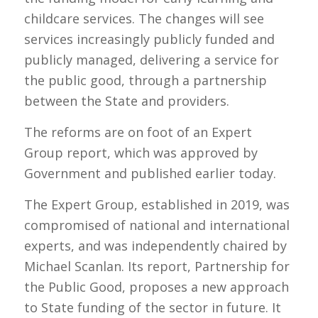
childcare services. The changes will see
services increasingly publicly funded and
publicly managed, delivering a service for
the public good, through a partnership
between the State and providers.
The reforms are on foot of an Expert
Group report, which was approved by
Government and published earlier today.
The Expert Group, established in 2019, was
compromised of national and international
experts, and was independently chaired by
Michael Scanlan. Its report, Partnership for
the Public Good, proposes a new approach
to State funding of the sector in future. It