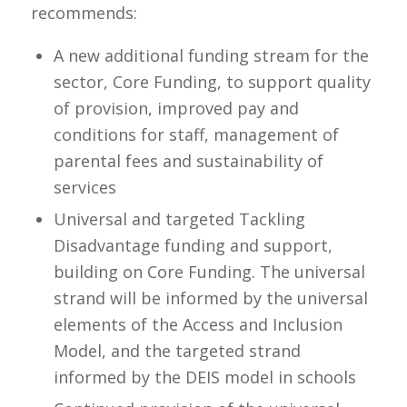
recommends:
A new additional funding stream for the
sector, Core Funding, to support quality
of provision, improved pay and
conditions for staff, management of
parental fees and sustainability of
services
Universal and targeted Tackling
Disadvantage funding and support,
building on Core Funding. The universal
strand will be informed by the universal
elements of the Access and Inclusion
Model, and the targeted strand
informed by the DEIS model in schools