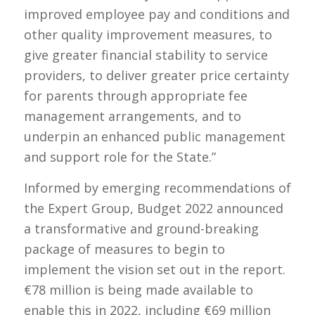
improved employee pay and conditions and
other quality improvement measures, to
give greater financial stability to service
providers, to deliver greater price certainty
for parents through appropriate fee
management arrangements, and to
underpin an enhanced public management
and support role for the State.”
Informed by emerging recommendations of
the Expert Group, Budget 2022 announced
a transformative and ground-breaking
package of measures to begin to
implement the vision set out in the report.
€78 million is being made available to
enable this in 2022, including €69 million