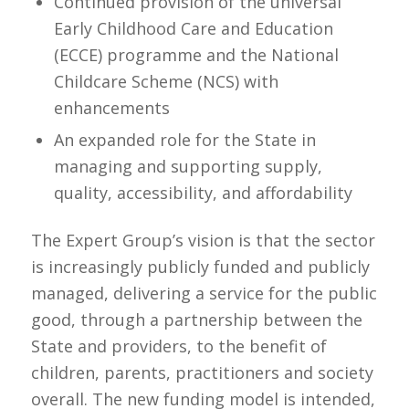
Continued provision of the universal
Early Childhood Care and Education
(ECCE) programme and the National
Childcare Scheme (NCS) with
enhancements
An expanded role for the State in
managing and supporting supply,
quality, accessibility, and affordability
The Expert Group’s vision is that the sector
is increasingly publicly funded and publicly
managed, delivering a service for the public
good, through a partnership between the
State and providers, to the benefit of
children, parents, practitioners and society
overall. The new funding model is intended,