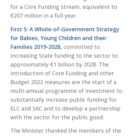
for a Core Funding stream, equivalent to
€207 million in a full year.
First 5: A Whole-of-Government Strategy
for Babies, Young Children and their
Families 2019-2028,
committed to
increasing State funding to the sector to
approximately €1 billion by 2028. The
introduction of Core Funding and other
Budget 2022 measures are the start of a
multi-annual programme of investment to
substantially increase public funding for
ELC and SAC and to develop a partnership
with the sector for the public good.
The Minister thanked the members of the