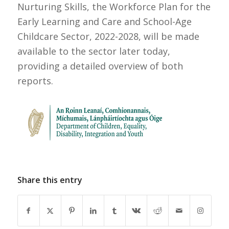
Nurturing Skills, the Workforce Plan for the
Early Learning and Care and School-Age
Childcare Sector, 2022-2028, will be made
available to the sector later today,
providing a detailed overview of both
reports.
Share this entry