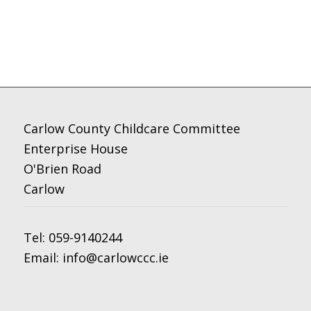
Carlow County Childcare Committee
Enterprise House
O'Brien Road
Carlow
Tel:
059-9140244
Email:
info@carlowccc.ie