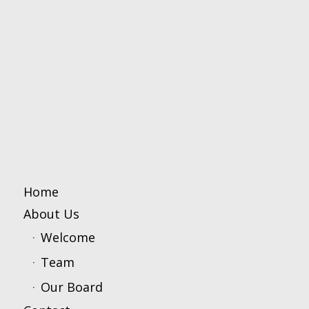
Home
About Us
Welcome
Team
Our Board