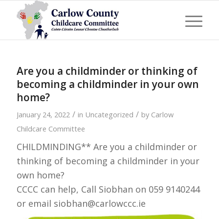
Are you a childminder or thinking of
becoming a childminder in your own
home?
/
/
January 24, 2022
in
Uncategorized
by
Carlow
Childcare Committee
CHILDMINDING** Are you a childminder or
thinking of becoming a childminder in your
own home?
CCCC can help, Call Siobhan on 059 9140244
or email siobhan@carlowccc.ie