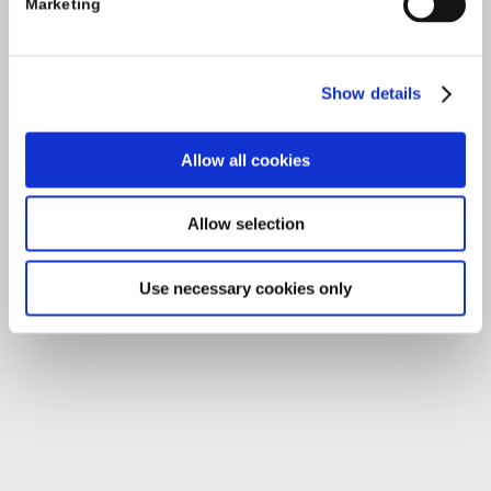
Marketing
O'Brien Road
Carlow
Show details
Tel:
059-9140244
Email:
info@carlowccc.ie
Allow all cookies
Allow selection
Use necessary cookies only