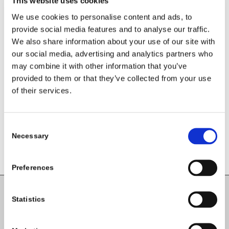
This website uses cookies
We use cookies to personalise content and ads, to
provide social media features and to analyse our traffic.
We also share information about your use of our site with
our social media, advertising and analytics partners who
Share this entry
may combine it with other information that you’ve
provided to them or that they’ve collected from your use
of their services.
Consent
Necessary
Selection
Preferences
Statistics
Carlow County Childcare Committee
Enterprise House