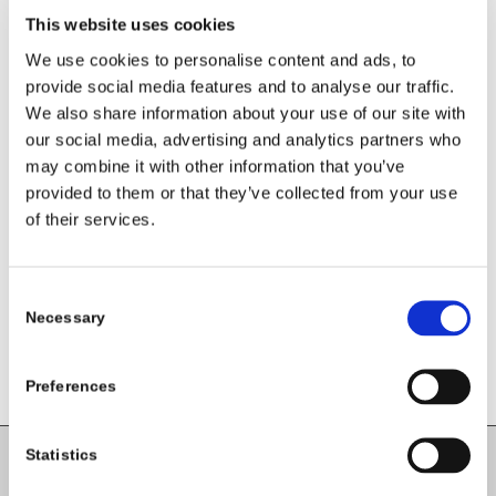
This website uses cookies
We use cookies to personalise content and ads, to
provide social media features and to analyse our traffic.
We also share information about your use of our site with
our social media, advertising and analytics partners who
may combine it with other information that you’ve
Share this entry
provided to them or that they’ve collected from your use
of their services.
Consent
Necessary
Selection
Preferences
Statistics
Carlow County Childcare Committee