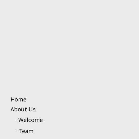
Home
About Us
Welcome
Team