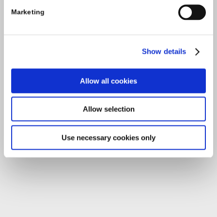
Enterprise House
Marketing
O'Brien Road
Carlow
Show details
Tel:
059-9140244
Allow all cookies
Email:
info@carlowccc.ie
Allow selection
Use necessary cookies only