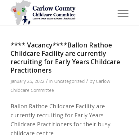
**** Vacancy****Ballon Rathoe
Childcare Facility are currently
recruiting for Early Years Childcare
Practitioners
/
/
January 25, 2022
in
Uncategorized
by
Carlow
Childcare Committee
Ballon Rathoe Childcare Facility are
currently recruiting for Early Years
Childcare Practitioners for their busy
childcare centre.