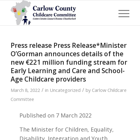
Press release Press Release*Minister
O’Gorman announces details of the
new €221 million funding stream for
Early Learning and Care and School-
Age Childcare providers
/
/
March 8, 2022
in
Uncategorized
by
Carlow Childcare
Committee
Published on
7 March 2022
The Minister for Children, Equality,
Disability, Integration and Youth,