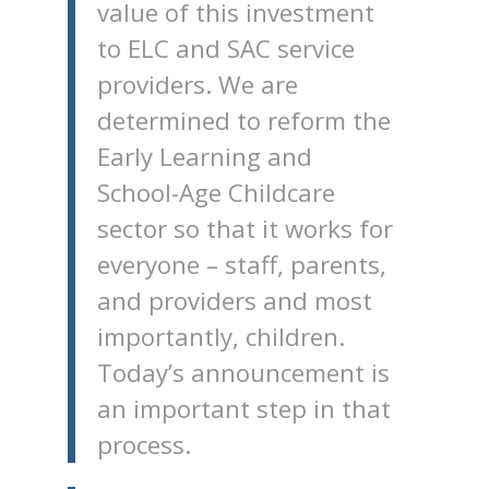
value of this investment
to ELC and SAC service
providers. We are
determined to reform the
Early Learning and
School-Age Childcare
sector so that it works for
everyone – staff, parents,
and providers and most
importantly, children.
Today’s announcement is
an important step in that
process.