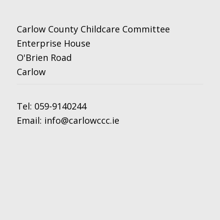
Carlow County Childcare Committee
Enterprise House
O'Brien Road
Carlow
Tel:
059-9140244
Email:
info@carlowccc.ie