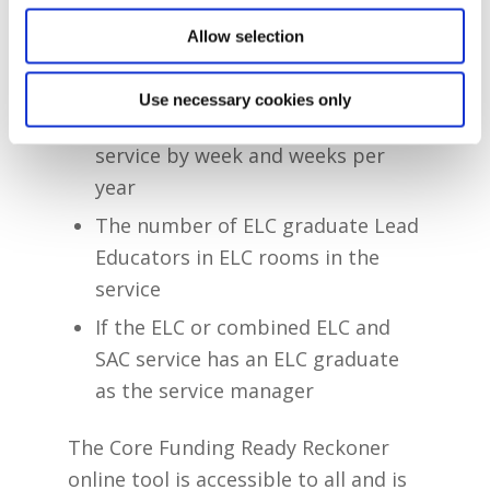
Allow selection
The total service capacity per age
range offered
Use necessary cookies only
The hours of operation of the
service by week and weeks per
year
The number of ELC graduate Lead
Educators in ELC rooms in the
service
If the ELC or combined ELC and
SAC service has an ELC graduate
as the service manager
The Core Funding Ready Reckoner
online tool is accessible to all and is