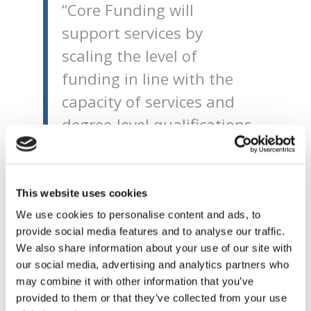
“Core Funding will
support services by
scaling the level of
funding in line with the
capacity of services and
degree-level qualifications
of those working in the
service. The online tool or
Ready Reckoner that I am
This website uses cookies
launching today will allow
We use cookies to personalise content and ads, to
provide social media features and to analyse our traffic.
ELC and SAC providers to
We also share information about your use of our site with
see the potential impact
our social media, advertising and analytics partners who
of this funding on their
may combine it with other information that you’ve
provided to them or that they’ve collected from your use
individual service.”