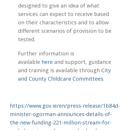
designed to give an idea of what
services can expect to receive based
on their characteristics and to allow
different scenarios of provision to be
tested.
Further information is
available
here
and support, guidance
and training is available through
City
and County Childcare Committees.
https://www.gov.ie/en/press-release/1b84d-
minister-ogorman-announces-details-of-
the-new-funding-221-million-stream-for-