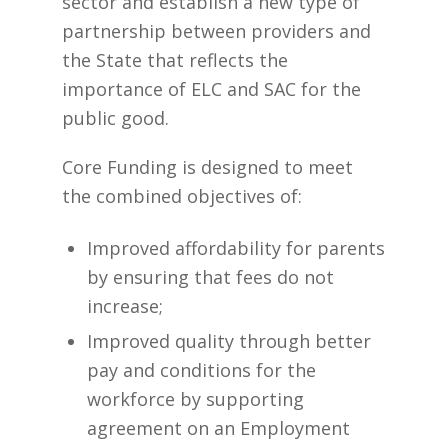
sector and establish a new type of
partnership between providers and
the State that reflects the
importance of ELC and SAC for the
public good.
Core Funding is designed to meet
the combined objectives of:
Improved affordability for parents
by ensuring that fees do not
increase;
Improved quality through better
pay and conditions for the
workforce by supporting
agreement on an Employment