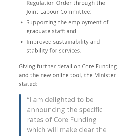
Regulation Order through the
Joint Labour Committee;
Supporting the employment of
graduate staff; and
Improved sustainability and
stability for services.
Giving further detail on Core Funding
and the new online tool, the Minister
stated:
“I am delighted to be
announcing the specific
rates of Core Funding
which will make clear the