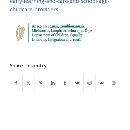
early-learning-and-care-and-school-age-
childcare-providers
Share this entry