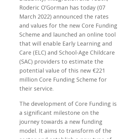
Roderic O’Gorman has today (07
March 2022) announced the rates
and values for the new Core Funding
Scheme and launched an online tool
that will enable Early Learning and
Care (ELC) and School-Age Childcare
(SAC) providers to estimate the
potential value of this new €221
million Core Funding Scheme for
their service.
The development of Core Funding is
a significant milestone on the
journey towards a new funding
model. It aims to transform of the