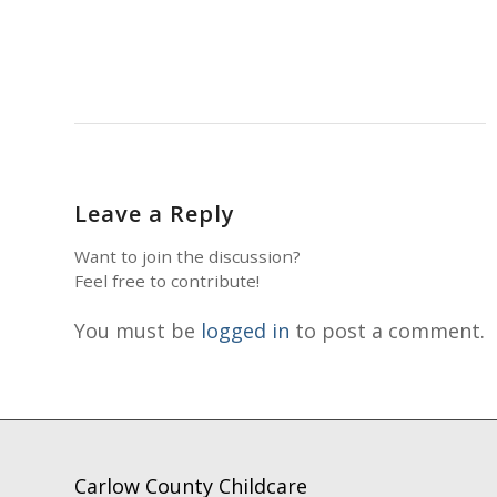
Leave a Reply
Want to join the discussion?
Feel free to contribute!
You must be
logged in
to post a comment.
Carlow County Childcare