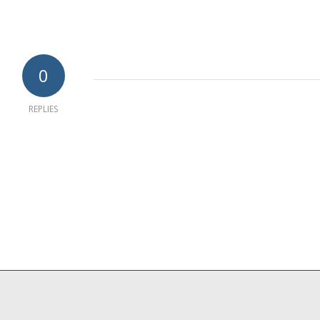
0
REPLIES