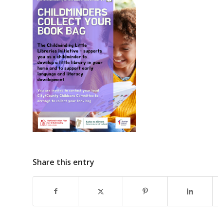
Share this entry