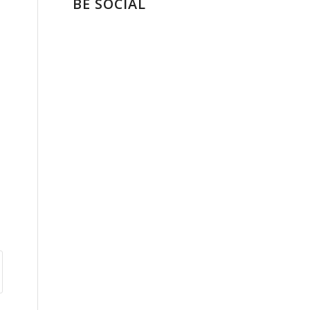
BE SOCIAL