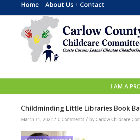
Home
About Us
Contact
I AM A PR
Childminding Little Libraries Book Ba
/
/
March 11, 2022
0 Comments
by
Carlow Childcare Co