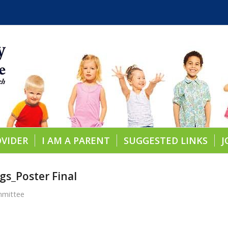
OVIDER
I AM A PARENT
SUGGESTED LINKS
J
gs_Poster Final
mmittee