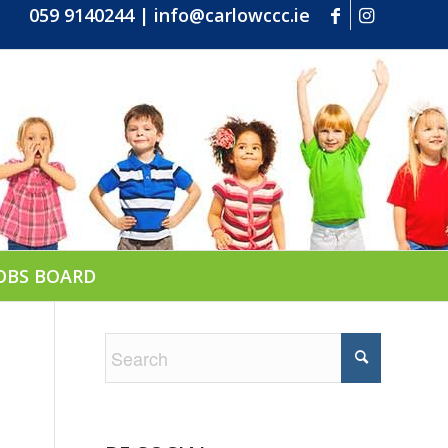
059 9140244
|
info@carlowccc.ie
OBS BOARD