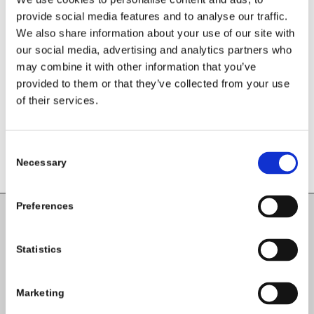
provide social media features and to analyse our traffic.
We also share information about your use of our site with
Share this entry
our social media, advertising and analytics partners who
may combine it with other information that you’ve
provided to them or that they’ve collected from your use
of their services.
Consent
Necessary
Selection
Preferences
Carlow County Childcare Committee
Statistics
Enterprise House
O'Brien Road
Carlow
Marketing