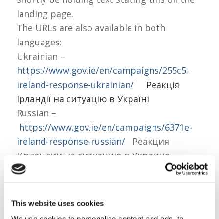
landing page.
The URLs are also available in both
languages:
Ukrainian –
https://www.gov.ie/en/campaigns/255c5-
ireland-response-ukrainian/
Реакція
Ірландії на ситуацію в Україні
Russian –
https://www.gov.ie/en/campaigns/6371e-
ireland-response-russian/
Реакция
Ирландии на ситуацию в Украине
This website uses cookies
We use cookies to personalise content and ads, to