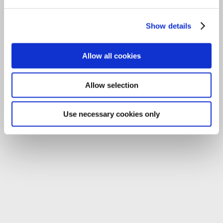
Tel:
059-9140244
Show details
Email:
info@carlowccc.ie
Allow all cookies
Allow selection
Use necessary cookies only