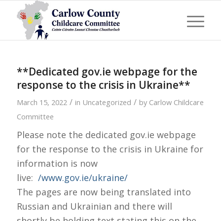
**Dedicated gov.ie webpage for the
response to the crisis in Ukraine**
/
/
March 15, 2022
in
Uncategorized
by
Carlow Childcare
Committee
Please note the dedicated gov.ie webpage
for the response to the crisis in Ukraine for
information is now
live:
/www.gov.ie/ukraine/
The pages are now being translated into
Russian and Ukrainian and there will
shortly be holding text stating this on the