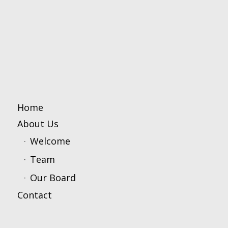
Home
About Us
Welcome
Team
Our Board
Contact