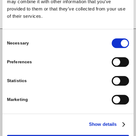
may combine it with other information that you’ve
provided to them or that they’ve collected from your use
of their services.
Consent
Necessary
Selection
Carlow County Childcare Committee
Enterprise House
Preferences
O'Brien Road
Carlow
Statistics
Tel:
059-9140244
Marketing
Email:
info@carlowccc.ie
Show details