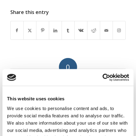
Share this entry
0
REPLIES
Leave a Reply
This website uses cookies
Want to join the discussion?
We use cookies to personalise content and ads, to
Feel free to contribute!
provide social media features and to analyse our traffic.
We also share information about your use of our site with
You must be
logged in
to post a
our social media, advertising and analytics partners who
comment.