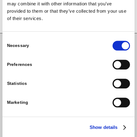
may combine it with other information that you’ve
provided to them or that they’ve collected from your use
of their services.
Consent
Necessary
Selection
Carlow County Childcare Committee
Enterprise House
Preferences
O'Brien Road
Carlow
Statistics
Tel:
059-9140244
Marketing
Email:
info@carlowccc.ie
Show details