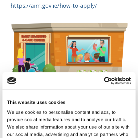
https://aim.gov.ie/how-to-apply/
This website uses cookies
Share this entry
We use cookies to personalise content and ads, to
provide social media features and to analyse our traffic.
We also share information about your use of our site with
our social media, advertising and analytics partners who