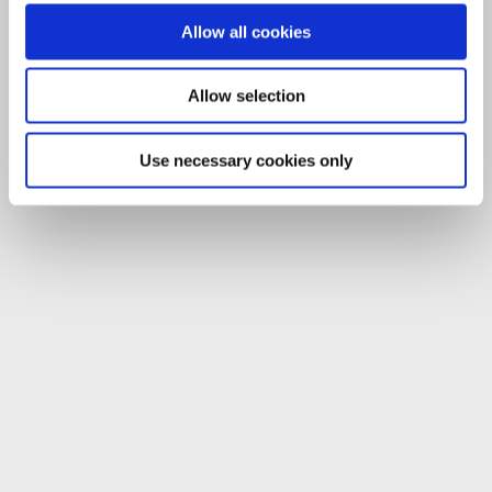
Allow all cookies
Allow selection
Use necessary cookies only