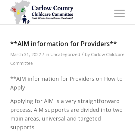
**AIM information for Providers**
/
/
March 31, 2022
in
Uncategorized
by
Carlow Childcare
Committee
**AIM information for Providers on How to
Apply
Applying for AIM is a very straightforward
process, AIM supports are divided into two
main areas, universal and targeted
supports.