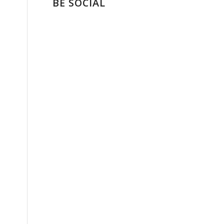
BE SOCIAL