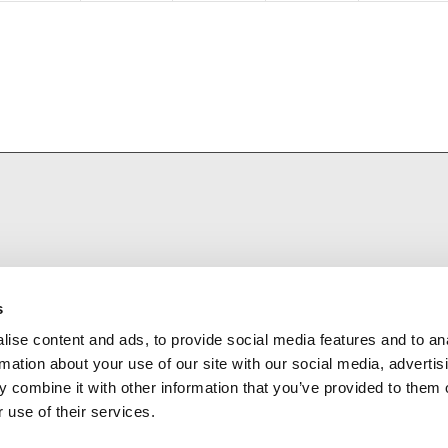
s
ise content and ads, to provide social media features and to an
rmation about your use of our site with our social media, advertis
 combine it with other information that you’ve provided to them o
 use of their services.