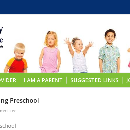
OVIDER
I AM A PARENT
SUGGESTED LINKS
J
ning Preschool
ommittee
school