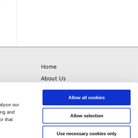
Home
About Us
Welcome
Allow all cookies
Team
alyse our
ing and
Our Board
Allow selection
r that
Contact
Use necessary cookies only