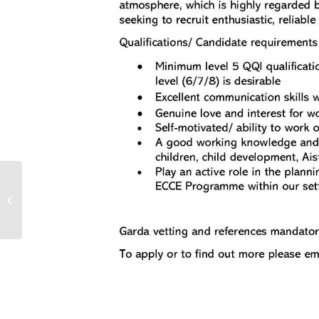
Covid-19 Support Helpline for ELC
and SAC Providers