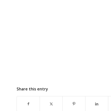
Share this entry