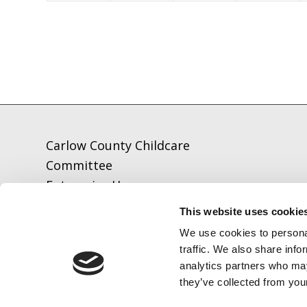
Carlow County Childcare
Committee
Enterprise House
O'Brien Road
This website uses cookie
Carlow
We use cookies to personal
traffic. We also share info
analytics partners who may
Tel:
059-9140244
they’ve collected from your
Email:
info@carlowccc.ie