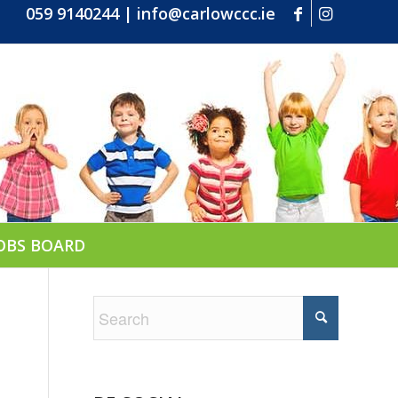
059 9140244
|
info@carlowccc.ie
OBS BOARD