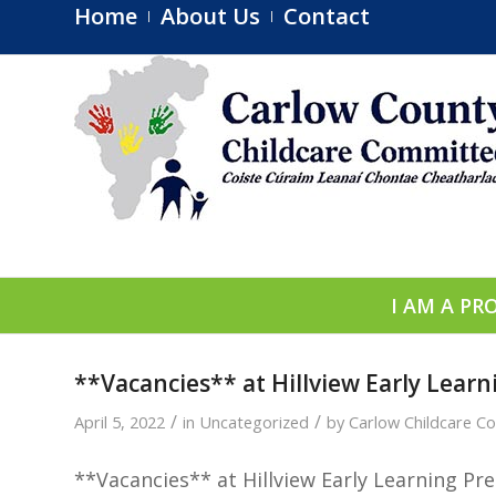
Home
About Us
Contact
I AM A PR
**Vacancies** at Hillview Early Lear
/
/
April 5, 2022
in
Uncategorized
by
Carlow Childcare C
**Vacancies** at Hillview Early Learning
Pre