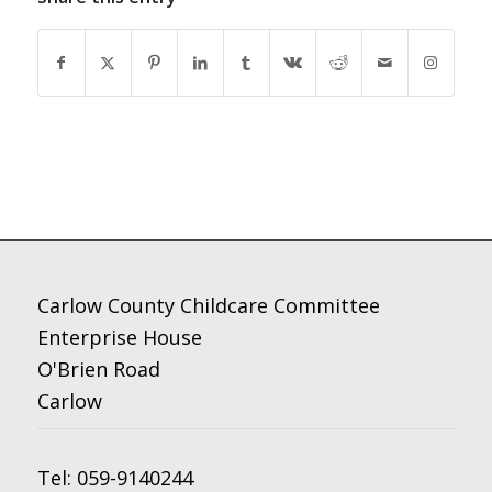
Carlow County Childcare Committee
Enterprise House
O'Brien Road
Carlow
Tel:
059-9140244