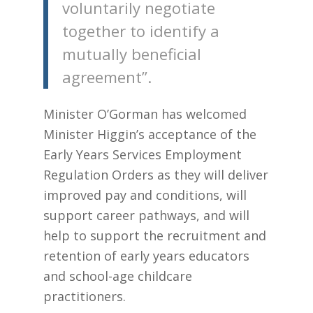
voluntarily negotiate
together to identify a
mutually beneficial
agreement”.
Minister O’Gorman has welcomed
Minister Higgin’s acceptance of the
Early Years Services Employment
Regulation Orders as they will deliver
improved pay and conditions, will
support career pathways, and will
help to support the recruitment and
retention of early years educators
and school-age childcare
practitioners.