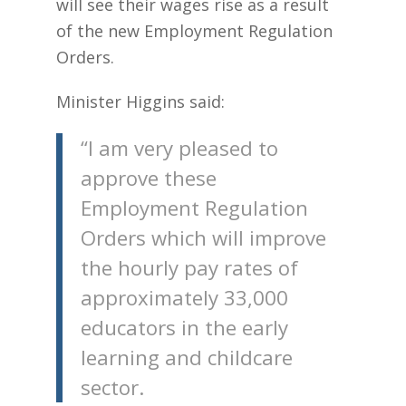
will see their wages rise as a result
of the new Employment Regulation
Orders.
Minister Higgins said:
“I am very pleased to
approve these
Employment Regulation
Orders which will improve
the hourly pay rates of
approximately 33,000
educators in the early
learning and childcare
sector.