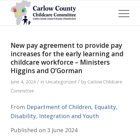
New pay agreement to provide pay
increases for the early learning and
childcare workforce – Ministers
Higgins and O’Gorman
/
/
June 4, 2024
in
Uncategorized
by
Carlow Childcare
Committee
From
Department of Children, Equality,
Disability, Integration and Youth
Published on
3 June 2024