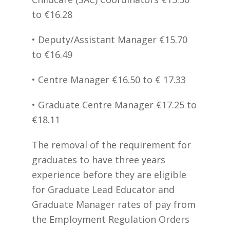
to €16.28
• Deputy/Assistant Manager €15.70
to €16.49
• Centre Manager €16.50 to € 17.33
• Graduate Centre Manager €17.25 to
€18.11
The removal of the requirement for
graduates to have three years
experience before they are eligible
for Graduate Lead Educator and
Graduate Manager rates of pay from
the Employment Regulation Orders