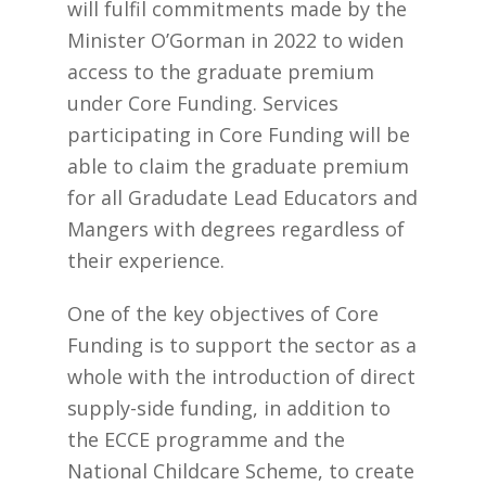
will fulfil commitments made by the
Minister O’Gorman in 2022 to widen
access to the graduate premium
under Core Funding. Services
participating in Core Funding will be
able to claim the graduate premium
for all Gradudate Lead Educators and
Mangers with degrees regardless of
their experience.
One of the key objectives of Core
Funding is to support the sector as a
whole with the introduction of direct
supply-side funding, in addition to
the ECCE programme and the
National Childcare Scheme, to create