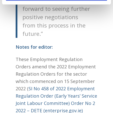
childcare sector and I look
forward to seeing further
positive negotiations
from this process in the
future.”
Notes for editor:
These Employment Regulation
Orders amend the 2022 Employment
Regulation Orders for the sector
which commenced on 15 September
2022 (
SI No 458 of 2022 Employment
Regulation Order (Early Years’ Service
Joint Labour Committee) Order No 2
2022 – DETE (enterprise.gov.ie)