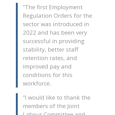
“The first Employment
Regulation Orders for the
sector was introduced in
2022 and has been very
successful in providing
stability, better staff
retention rates, and
improved pay and
conditions for this
workforce.
“I would like to thank the
members of the Joint
Labour Committee and