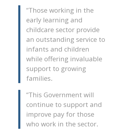
“Those working in the
early learning and
childcare sector provide
an outstanding service to
infants and children
while offering invaluable
support to growing
families.
“This Government will
continue to support and
improve pay for those
who work in the sector.