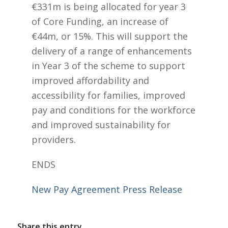
€331m is being allocated for year 3
of Core Funding, an increase of
€44m, or 15%. This will support the
delivery of a range of enhancements
in Year 3 of the scheme to support
improved affordability and
accessibility for families, improved
pay and conditions for the workforce
and improved sustainability for
providers.
ENDS
New Pay Agreement Press Release
Share this entry