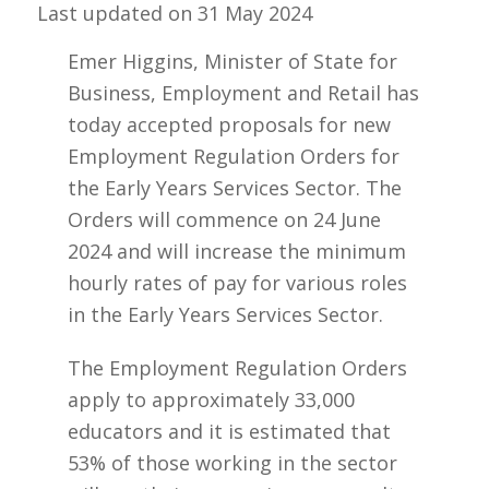
Last updated on
31 May 2024
Emer Higgins, Minister of State for
Business, Employment and Retail has
today accepted proposals for new
Employment Regulation Orders for
the Early Years Services Sector. The
Orders will commence on 24 June
2024 and will increase the minimum
hourly rates of pay for various roles
in the Early Years Services Sector.
The Employment Regulation Orders
apply to approximately 33,000
educators and it is estimated that
53% of those working in the sector