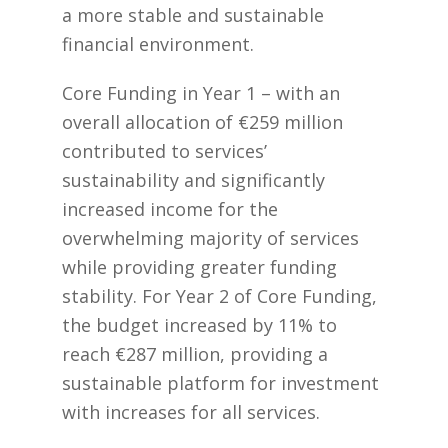
a more stable and sustainable
financial environment.
Core Funding in Year 1 – with an
overall allocation of €259 million
contributed to services’
sustainability and significantly
increased income for the
overwhelming majority of services
while providing greater funding
stability. For Year 2 of Core Funding,
the budget increased by 11% to
reach €287 million, providing a
sustainable platform for investment
with increases for all services.