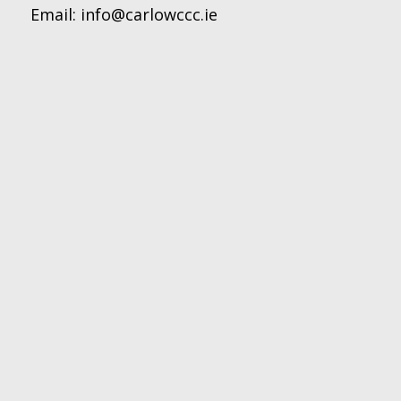
Email:
info@carlowccc.ie