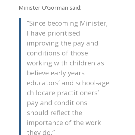
Minister O’Gorman said:
“Since becoming Minister,
I have prioritised
improving the pay and
conditions of those
working with children as I
believe early years
educators’ and school-age
childcare practitioners’
pay and conditions
should reflect the
importance of the work
they do.”