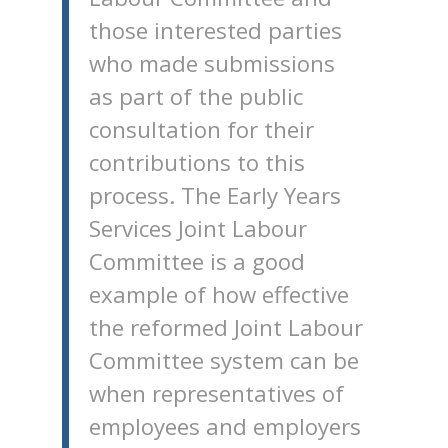
those interested parties
who made submissions
as part of the public
consultation for their
contributions to this
process. The Early Years
Services Joint Labour
Committee is a good
example of how effective
the reformed Joint Labour
Committee system can be
when representatives of
employees and employers