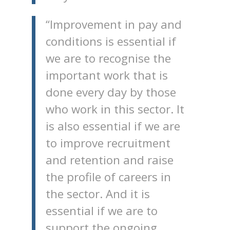
“Improvement in pay and
conditions is essential if
we are to recognise the
important work that is
done every day by those
who work in this sector. It
is also essential if we are
to improve recruitment
and retention and raise
the profile of careers in
the sector. And it is
essential if we are to
support the ongoing