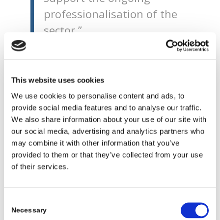
professionalisation of the
sector.”
“While I very much
welcome this, I recognise
This website uses cookies
that pay in the sector still
We use cookies to personalise content and ads, to
remains relatively low,
provide social media features and to analyse our traffic.
however I remain
We also share information about your use of our site with
our social media, advertising and analytics partners who
committed to supporting
may combine it with other information that you’ve
further improvements in
provided to them or that they’ve collected from your use
of their services.
pay and conditions and
aim to do this through
Core Funding which, this
Consent
Necessary
Selection
year alone will increase by