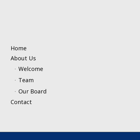
Home
About Us
Welcome
Team
Our Board
Contact