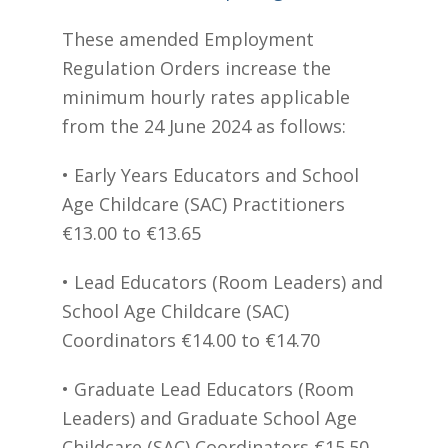
These amended Employment
Regulation Orders increase the
minimum hourly rates applicable
from the 24 June 2024 as follows:
• Early Years Educators and School
Age Childcare (SAC) Practitioners
€13.00 to €13.65
• Lead Educators (Room Leaders) and
School Age Childcare (SAC)
Coordinators €14.00 to €14.70
• Graduate Lead Educators (Room
Leaders) and Graduate School Age
Childcare (SAC) Coordinators €15.50