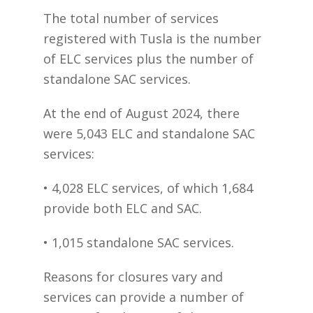
The total number of services
registered with Tusla is the number
of ELC services plus the number of
standalone SAC services.
At the end of August 2024, there
were 5,043 ELC and standalone SAC
services:
• 4,028 ELC services, of which 1,684
provide both ELC and SAC.
• 1,015 standalone SAC services.
Reasons for closures vary and
services can provide a number of