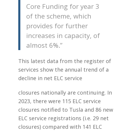
Core Funding for year 3
of the scheme, which
provides for further
increases in capacity, of
almost 6%.”
This latest data from the register of
services show the annual trend of a
decline in net ELC service
closures nationally are continuing. In
2023, there were 115 ELC service
closures notified to Tusla and 86 new
ELC service registrations (i.e. 29 net
closures) compared with 141 ELC