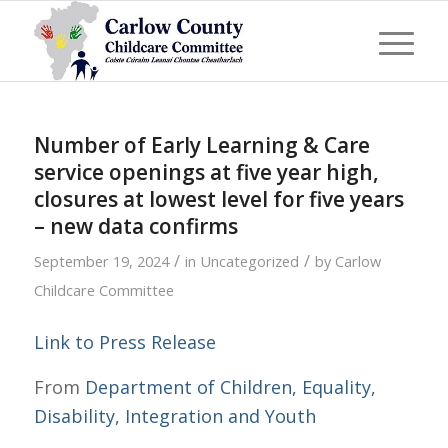
Number of Early Learning & Care
service openings at five year high,
closures at lowest level for five years
– new data confirms
/
/
September 19, 2024
in
Uncategorized
by
Carlow
Childcare Committee
Link to Press Release
From
Department of Children, Equality,
Disability, Integration and Youth