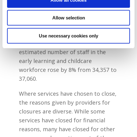
the Early Years Sector Profile Survey
shows that, between 2021/22 and
Allow selection
2022/23, the estimated number of
enrolments in services rose by 8%
Use necessary cookies only
from 197,210 to 213,154 and the
estimated number of staff in the
early learning and childcare
workforce rose by 8% from 34,357 to
37,060.
Where services have chosen to close,
the reasons given by providers for
closures are diverse. While some
services have closed for financial
reasons, many have closed for other