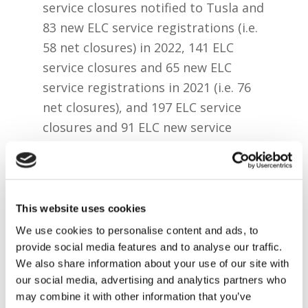
service closures notified to Tusla and
83 new ELC service registrations (i.e.
58 net closures) in 2022, 141 ELC
service closures and 65 new ELC
service registrations in 2021 (i.e. 76
net closures), and 197 ELC service
closures and 91 ELC new service
registrations in 2020 (106 net
closures).
While SAC services registration only
This website uses cookies
commenced in 2020, there has been
We use cookies to personalise content and ads, to
846 standalone SAC registrations
provide social media features and to analyse our traffic.
since then compared to 148 closures
We also share information about your use of our site with
of standalone SAC services.
our social media, advertising and analytics partners who
may combine it with other information that you’ve