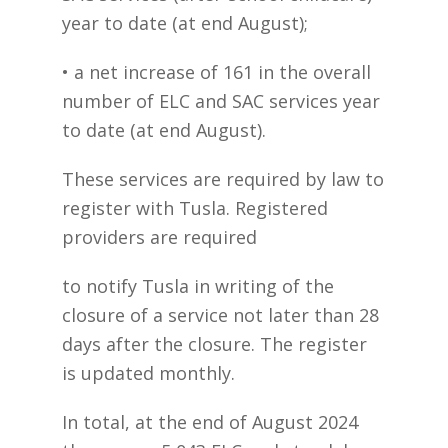
year to date (at end August);
• a net increase of 161 in the overall
number of ELC and SAC services year
to date (at end August).
These services are required by law to
register with Tusla. Registered
providers are required
to notify Tusla in writing of the
closure of a service not later than 28
days after the closure. The register
is updated monthly.
In total, at the end of August 2024