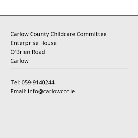
Carlow County Childcare Committee
Enterprise House
O'Brien Road
Carlow
Tel:
059-9140244
Email:
info@carlowccc.ie