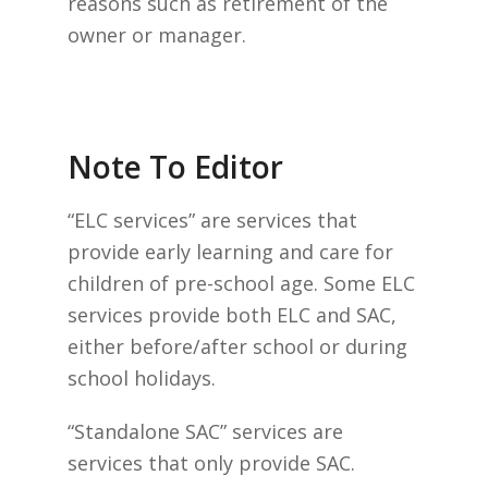
reasons such as retirement of the
owner or manager.
Note To Editor
“ELC services” are services that
provide early learning and care for
children of pre-school age. Some ELC
services provide both ELC and SAC,
either before/after school or during
school holidays.
“Standalone SAC” services are
services that only provide SAC.