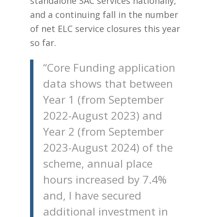
standalone SAC services nationally,
and a continuing fall in the number
of net ELC service closures this year
so far.
“Core Funding application
data shows that between
Year 1 (from September
2022-August 2023) and
Year 2 (from September
2023-August 2024) of the
scheme, annual place
hours increased by 7.4%
and, I have secured
additional investment in