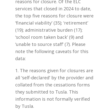
reasons for closure. Of the ELC
services that closed in 2024 to date,
the top five reasons for closure were
‘financial viability’ (35); ‘retirement’
(19); administrative burden (17);
‘school room taken back’ (9) and
‘unable to source staff’ (7). Please
note the following caveats for this
data:
1. The reasons given for closures are
all ‘self-declared’ by the provider and
collated from the cessations forms
they submitted to Tusla. This
information is not formally verified
by Tusla.