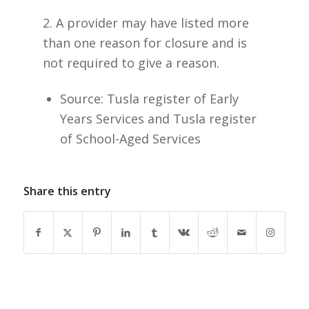
2. A provider may have listed more
than one reason for closure and is
not required to give a reason.
Source: Tusla register of Early
Years Services and Tusla register
of School-Aged Services
Share this entry