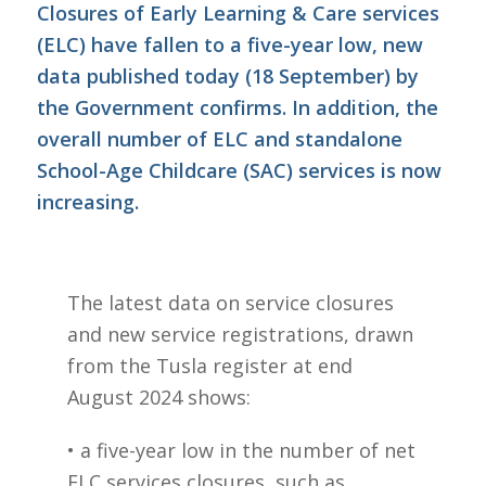
Closures of Early Learning & Care services
(ELC) have fallen to a five-year low, new
data published today (18 September) by
the Government confirms. In addition, the
overall number of ELC and standalone
School-Age Childcare (SAC) services is now
increasing.
The latest data on service closures
and new service registrations, drawn
from the Tusla register at end
August 2024 shows:
• a five-year low in the number of net
ELC services closures, such as