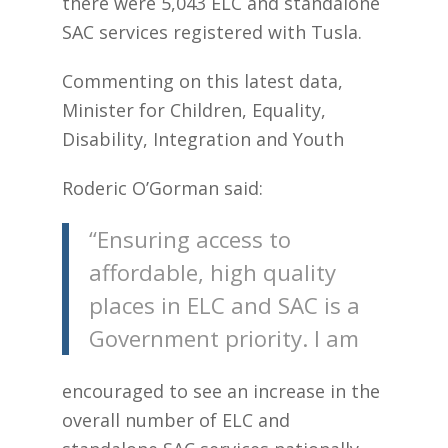
there were 5,043 ELC and standalone
SAC services registered with Tusla.
Commenting on this latest data,
Minister for Children, Equality,
Disability, Integration and Youth
Roderic O’Gorman said:
“Ensuring access to
affordable, high quality
places in ELC and SAC is a
Government priority. I am
encouraged to see an increase in the
overall number of ELC and