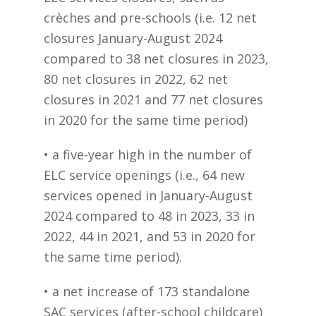
crèches and pre-schools (i.e. 12 net
closures January-August 2024
compared to 38 net closures in 2023,
80 net closures in 2022, 62 net
closures in 2021 and 77 net closures
in 2020 for the same time period)
• a five-year high in the number of
ELC service openings (i.e., 64 new
services opened in January-August
2024 compared to 48 in 2023, 33 in
2022, 44 in 2021, and 53 in 2020 for
the same time period).
• a net increase of 173 standalone
SAC services (after-school childcare)