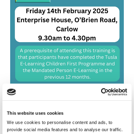
This website uses cookies
We use cookies to personalise content and ads, to
Share this entry
provide social media features and to analyse our traffic.