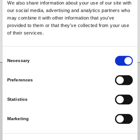
We also share information about your use of our site with
our social media, advertising and analytics partners who
may combine it with other information that you’ve
provided to them or that they’ve collected from your use
of their services.
Consent
Necessary
Selection
Carlow County Childcare Committee
Preferences
Enterprise House
O'Brien Road
Statistics
Carlow
Marketing
Tel:
059-9140244
Email:
info@carlowccc.ie