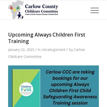
Upcoming Always Children First
Training
/
/
January 22, 2025
in
Uncategorized
by
Carlow
Childcare Committee