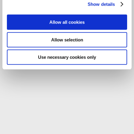
Show details
Allow all cookies
Allow selection
Use necessary cookies only