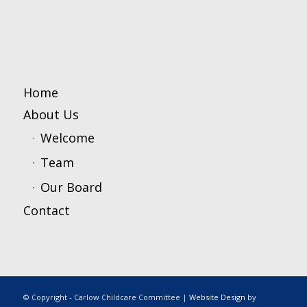
Home
About Us
Welcome
Team
Our Board
Contact
© Copyright - Carlow Childcare Committee |
Website Design
by