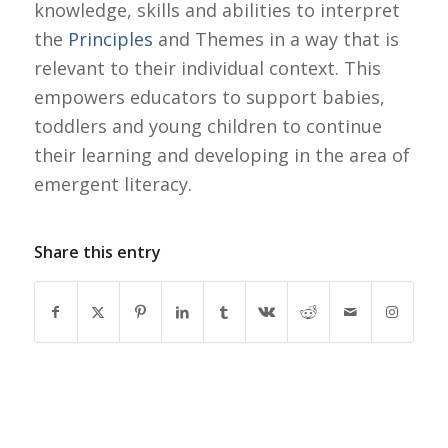
knowledge, skills and abilities to interpret
the
Principles
and Themes in a way that is
relevant to their individual context. This
empowers educators to support babies,
toddlers and young children to continue
their learning and developing in the area of
emergent literacy.
Share this entry