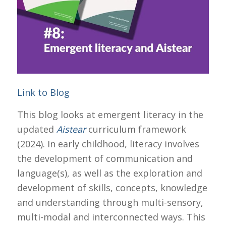
Link to Blog
This blog looks at emergent literacy in the
updated
Aistear
curriculum framework
(2024). In early childhood, literacy involves
the development of communication and
language(s), as well as the exploration and
development of skills, concepts, knowledge
and understanding through multi-sensory,
multi-modal and interconnected ways. This