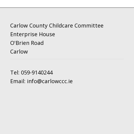
Carlow County Childcare Committee
Enterprise House
O'Brien Road
Carlow
Tel:
059-9140244
Email:
info@carlowccc.ie