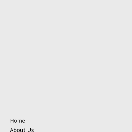
Home
About Us