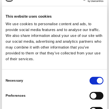
that symbols can be understood by others.
They enjoy lifting flaps, feeling textures
This website uses cookies
and pointing to characters in the story.
We use cookies to personalise content and ads, to
Toddlers like talking about the pictures
provide social media features and to analyse our traffic.
and making sounds to match the story.
We also share information about your use of our site with
Young children enjoy listening to stories
our social media, advertising and analytics partners who
being read and discussing the plot. They
may combine it with other information that you’ve
may also ‘read’ the story themselves.
provided to them or that they’ve collected from your use
of their services.
Babies, toddlers and young children quickly
learn how to ‘read’ books – holding them
the right way up, reading from left to right
Consent
Necessary
and turning pages in sequence. Access to
Selection
books that are culturally relevant and
reflect diversity is key. Using puppets and
Preferences
other props to bring stories to life in a