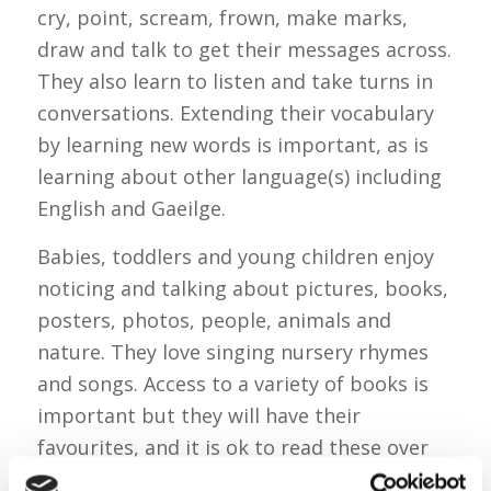
cry, point, scream, frown, make marks,
draw and talk to get their messages across.
They also learn to listen and take turns in
conversations. Extending their vocabulary
by learning new words is important, as is
learning about other language(s) including
English and Gaeilge.
Babies, toddlers and young children enjoy
noticing and talking about pictures, books,
posters, photos, people, animals and
nature. They love singing nursery rhymes
and songs. Access to a variety of books is
important but they will have their
favourites, and it is ok to read these over
and over again! Babies will quickly realise