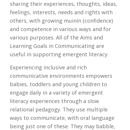
sharing their experiences, thoughts, ideas,
feelings, interests, needs and rights with
others, with growing muinín (confidence)
and competence in various ways and for
various purposes. All of the Aims and
Learning Goals in Communicating are
useful in supporting emergent literacy.
Experiencing inclusive and rich
communicative environments empowers
babies, toddlers and young children to
engage daily in a variety of emergent
literacy experiences through a slow
relational pedagogy. They use multiple
ways to communicate, with oral language
being just one of these. They may babble,