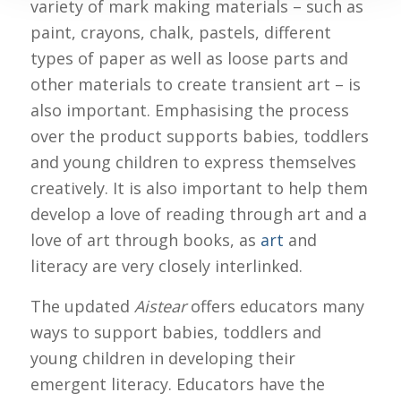
variety of mark making materials – such as
paint, crayons, chalk, pastels, different
types of paper as well as loose parts and
other materials to create transient art – is
also important. Emphasising the process
over the product supports babies, toddlers
and young children to express themselves
creatively. It is also important to help them
develop a love of reading through art and a
love of art through books, as
art
and
literacy are very closely interlinked.
The updated
Aistear
offers educators many
ways to support babies, toddlers and
young children in developing their
emergent literacy. Educators have the