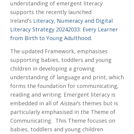
understanding of emergent literacy
supports the recently launched
Ireland’s
Literacy, Numeracy and Digital
Literacy Strategy 2024­2033: Every Learner
from Birth to Young Adulthood.
The updated Framework, emphasises
supporting babies, toddlers and young
children in developing a growing
understanding of language and print, which
forms the foundation for communicating,
reading and writing. Emergent literacy is
embedded in all of
Aistear
’s themes but is
particularly emphasised in the Theme of
Communicating. This Theme focuses on
babies, toddlers and young children