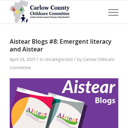
Aistear Blogs #8: Emergent literacy
and Aistear
/
/
April 24, 2025
in
Uncategorized
by
Carlow Childcare
Committee