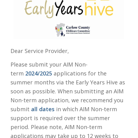
Dear Service Provider,
Please submit your AIM Non-
term
2024/2025
applications for the
summer months via the Early Years Hive as
soon as possible. When submitting an AIM
Non-term application, we recommend you
submit
all dates
in which AIM Non-term
support is required over the summer
period. Please note, AIM Non-term
applications may take up to 12 weeks to