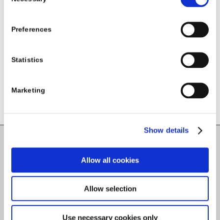
Selection
Share this entry
Preferences
Statistics
Marketing
Show details
Carlow County Childcare Committee
Allow all cookies
Enterprise House
O'Brien Road
Allow selection
Carlow
Use necessary cookies only