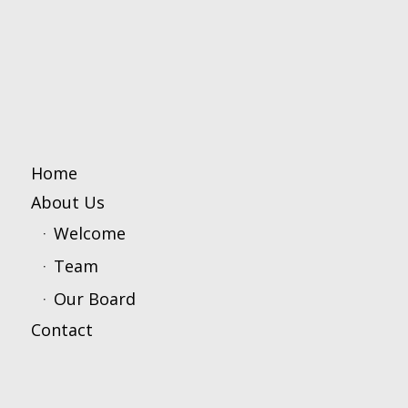
Home
About Us
Welcome
Team
Our Board
Contact