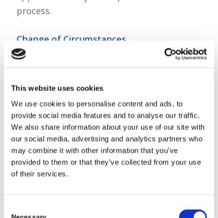
process.
Change of Circumstances
If you have already submitted your AIM
non-term applications and did not include
the required summer dates, please submit
This website uses cookies
a Change of Circumstance review to add
We use cookies to personalise content and ads, to
the relevant dates. Please note, AIM Non-
provide social media features and to analyse our traffic.
term reviews may take up to 6 weeks to
We also share information about your use of our site with
process.
our social media, advertising and analytics partners who
A How-to-Guide on how to submit a
may combine it with other information that you’ve
provided to them or that they’ve collected from your use
Change of Circumstances review can be
of their services.
found
here
.
Regards,
The Early Years Team.
Consent
Necessary