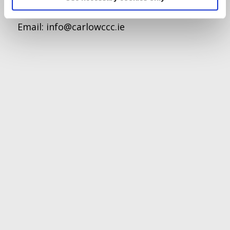
Tel:
059-9140244
Email:
info@carlowccc.ie