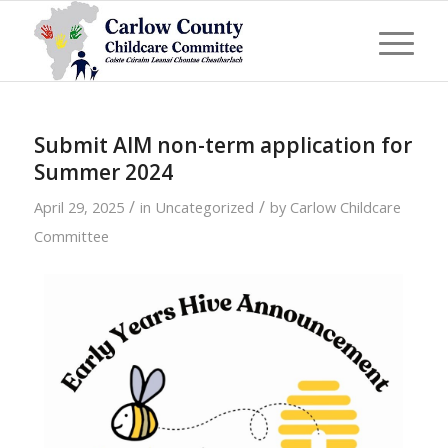
Submit AIM non-term application for
Summer 2024
/
/
April 29, 2025
in
Uncategorized
by
Carlow Childcare
Committee