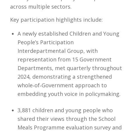
across multiple sectors.
Key participation highlights include:
A newly established Children and Young
People’s Participation
Interdepartmental Group, with
representation from 15 Government
Departments, met quarterly throughout
2024, demonstrating a strengthened
whole‑of‑Government approach to
embedding youth voice in policymaking.
3,881 children and young people who
shared their views through the School
Meals Programme evaluation survey and