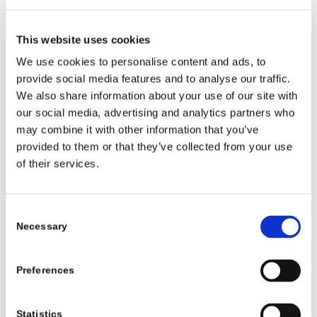
climate, transport, rural
development, food systems
This website uses cookies
and health is enormously
We use cookies to personalise content and ads, to
encouraging. This first year
provide social media features and to analyse our traffic.
demonstrates the real impact
We also share information about your use of our site with
our social media, advertising and analytics partners who
of embedding youth voice
may combine it with other information that you’ve
across Government systems.”
provided to them or that they’ve collected from your use
of their services.
“While there is always more
work to do, this report shows
Consent
that our approach is delivering
Necessary
Selection
meaningful progress and real
opportunities for children and
Preferences
young people to engage when
Statistics