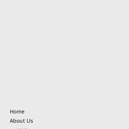
Home
About Us