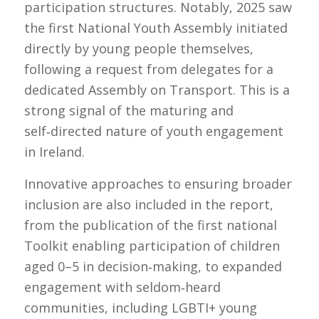
participation structures. Notably, 2025 saw
the first National Youth Assembly initiated
directly by young people themselves,
following a request from delegates for a
dedicated Assembly on Transport. This is a
strong signal of the maturing and
self‑directed nature of youth engagement
in Ireland.
Innovative approaches to ensuring broader
inclusion are also included in the report,
from the publication of the first national
Toolkit enabling participation of children
aged 0–5 in decision‑making, to expanded
engagement with seldom‑heard
communities, including LGBTI+ young