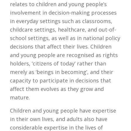
relates to children and young people’s
involvement in decision-making processes
in everyday settings such as classrooms,
childcare settings, healthcare, and out-of-
school settings, as well as in national policy
decisions that affect their lives. Children
and young people are recognised as rights
holders, ‘citizens of today’ rather than
merely as ‘beings in becoming’, and their
capacity to participate in decisions that
affect them evolves as they grow and
mature.
Children and young people have expertise
in their own lives, and adults also have
considerable expertise in the lives of