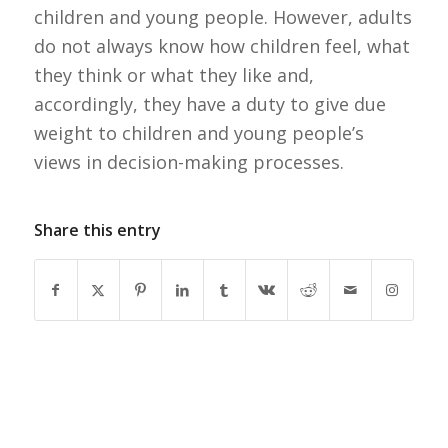
children and young people. However, adults
do not always know how children feel, what
they think or what they like and,
accordingly, they have a duty to give due
weight to children and young people’s
views in decision-making processes.
Share this entry