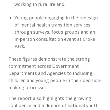
working in rural Ireland.
Young people engaging in the redesign
of mental health transition services
through surveys, focus groups and an
in‑person consultation event at Croke
Park.
These figures demonstrate the strong
commitment across Government
Departments and Agencies to including
children and young people in their decision-
making processes.
The report also highlights the growing
confidence and influence of national youth