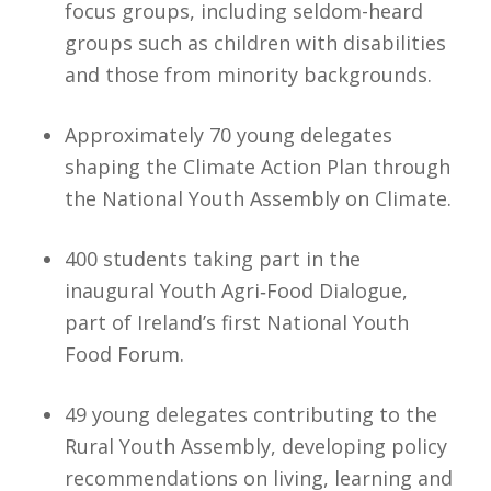
focus groups, including seldom-heard
groups such as children with disabilities
and those from minority backgrounds.
Approximately 70 young delegates
shaping the Climate Action Plan through
the National Youth Assembly on Climate.
400 students taking part in the
inaugural Youth Agri‑Food Dialogue,
part of Ireland’s first National Youth
Food Forum.
49 young delegates contributing to the
Rural Youth Assembly, developing policy
recommendations on living, learning and