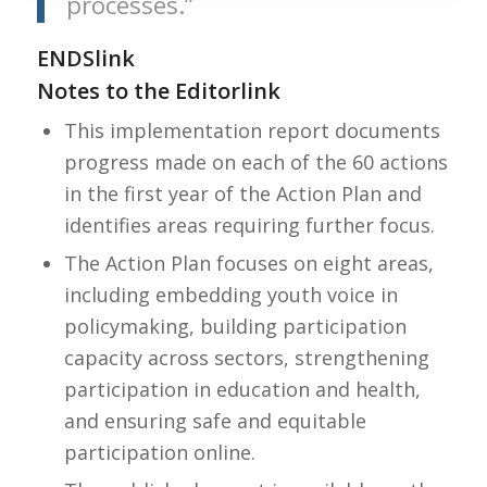
processes.”
ENDS
link
Notes to the Editor
link
This implementation report documents
progress made on each of the 60 actions
in the first year of the Action Plan and
identifies areas requiring further focus.
The Action Plan focuses on eight areas,
including embedding youth voice in
policymaking, building participation
capacity across sectors, strengthening
participation in education and health,
and ensuring safe and equitable
participation online.