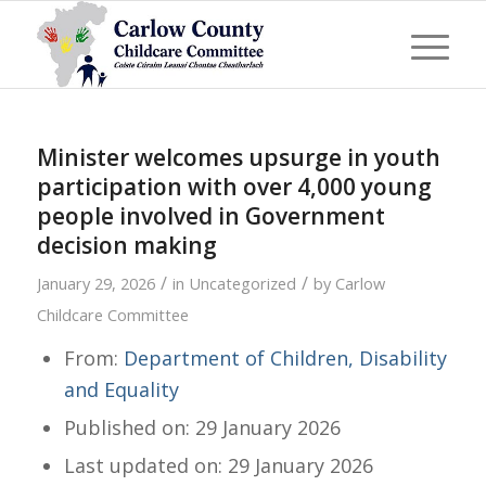
Minister welcomes upsurge in youth
participation with over 4,000 young
people involved in Government
decision making
/
/
January 29, 2026
in
Uncategorized
by
Carlow
Childcare Committee
From:
Department of Children, Disability
and Equality
Published on: 29 January 2026
Last updated on: 29 January 2026