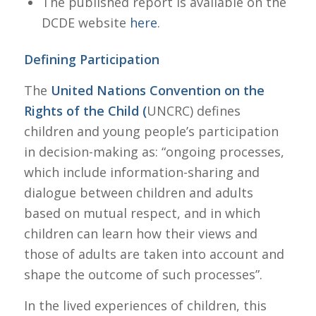
The published report is available on the
DCDE website
here
.
Defining Participation
The
United Nations Convention on the
Rights of the Child (
UNCRC) defines
children and young people’s participation
in decision-making as: “ongoing processes,
which include information-sharing and
dialogue between children and adults
based on mutual respect, and in which
children can learn how their views and
those of adults are taken into account and
shape the outcome of such processes”.
In the lived experiences of children, this