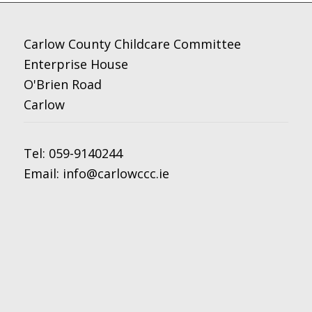
Carlow County Childcare Committee
Enterprise House
O'Brien Road
Carlow
Tel:
059-9140244
Email:
info@carlowccc.ie