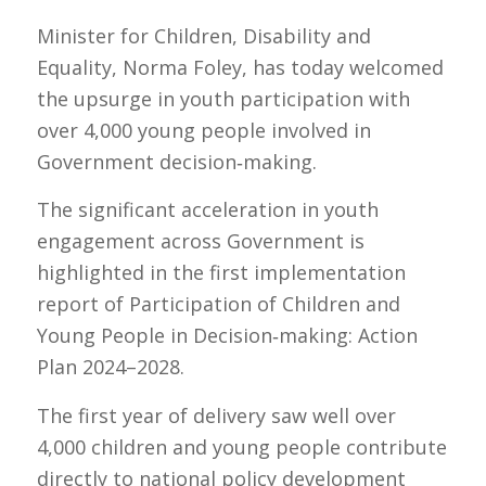
Minister for Children, Disability and
Equality, Norma Foley, has today welcomed
the upsurge in youth participation with
over 4,000 young people involved in
Government decision‑making.
The significant acceleration in youth
engagement across Government is
highlighted in the first implementation
report of
Participation of Children and
Young People in Decision‑making: Action
Plan 2024–2028
.
The first year of delivery saw well over
4,000 children and young people contribute
directly to national policy development