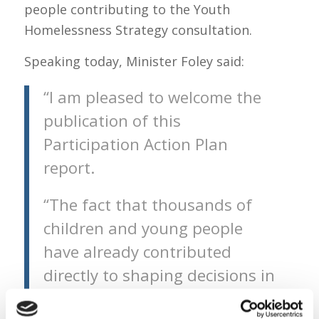
people contributing to the Youth
Homelessness Strategy consultation.
Speaking today, Minister Foley said:
“I am pleased to welcome the
publication of this
Participation Action Plan
report.
“The fact that thousands of
children and young people
have already contributed
directly to shaping decisions in
areas such as education,