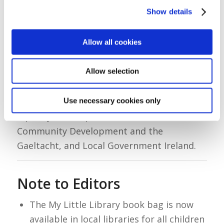
Show details
“Libraries are welcoming, community
spaces, and this initiative is a wonderful
Allow all cookies
first step in building a lifelong relationship
with reading and learning.”
Allow selection
My Little Library is a collaboration between
Use necessary cookies only
the Department of Children, Disability and
Equality, the Department of Rural and
Community Development and the
Gaeltacht, and Local Government Ireland.
Note to Editors
The My Little Library book bag is now
available in local libraries for all children