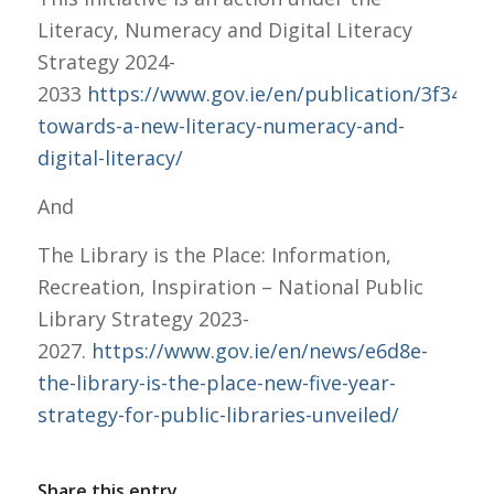
Literacy, Numeracy and Digital Literacy
Strategy 2024-
2033
https://www.gov.ie/en/publication/3f341-
towards-a-new-literacy-numeracy-and-
digital-literacy/
And
The Library is the Place: Information,
Recreation, Inspiration – National Public
Library Strategy 2023-
2027.
https://www.gov.ie/en/news/e6d8e-
the-library-is-the-place-new-five-year-
strategy-for-public-libraries-unveiled/
Share this entry