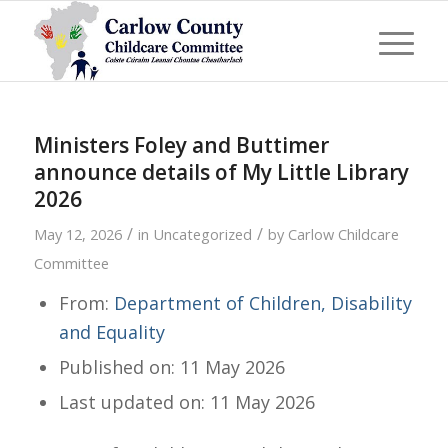
Ministers Foley and Buttimer
announce details of My Little Library
2026
/
/
May 12, 2026
in
Uncategorized
by
Carlow Childcare
Committee
From:
Department of Children, Disability
and Equality
Published on: 11 May 2026
Last updated on: 11 May 2026