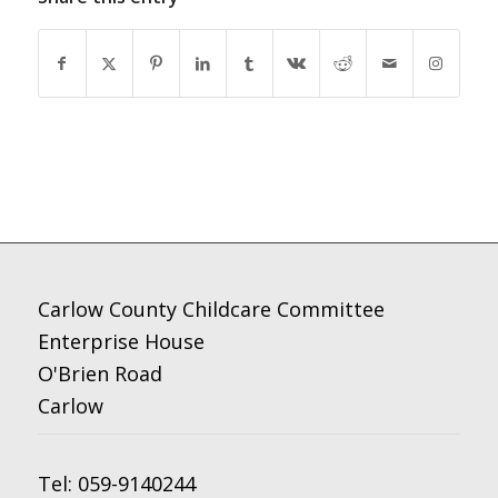
Carlow County Childcare Committee
Enterprise House
O'Brien Road
Carlow
Tel:
059-9140244