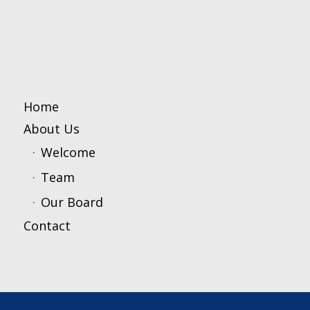
Home
About Us
Welcome
Team
Our Board
Contact