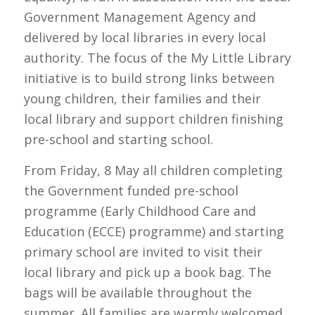
Government Management Agency and
delivered by local libraries in every local
authority. The focus of the My Little Library
initiative is to build strong links between
young children, their families and their
local library and support children finishing
pre-school and starting school.
From Friday, 8 May all children completing
the Government funded pre-school
programme (Early Childhood Care and
Education (ECCE) programme) and starting
primary school are invited to visit their
local library and pick up a book bag. The
bags will be available throughout the
summer. All families are warmly welcomed