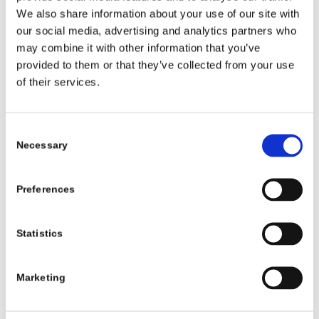
books and stories through their local
We also share information about your use of our site with
library. This initiative is a lovely way of
our social media, advertising and analytics partners who
helping parents support their children with
may combine it with other information that you’ve
provided to them or that they’ve collected from your use
their transition to primary school and their
of their services.
learning and development.”
Dr Stuart Hamilton, Head of Libraries
Consent
Development at the Local Government
Necessary
Selection
Management Agency, said:
Preferences
“We’re delighted to welcome children and
families into their local libraries through
the My Little Library initiative. It introduces
Statistics
young children to the joy of reading,
supports early language and literacy
Marketing
development, and helps them feel at home
in their library from an early age.