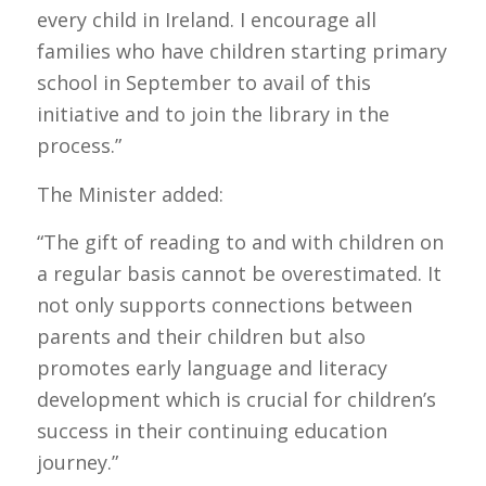
every child in Ireland. I encourage all
families who have children starting primary
school in September to avail of this
initiative and to join the library in the
process.”
The Minister added:
“The gift of reading to and with children on
a regular basis cannot be overestimated. It
not only supports connections between
parents and their children but also
promotes early language and literacy
development which is crucial for children’s
success in their continuing education
journey.”