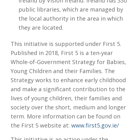
Ireland
by Vision Ireland. Ireland has 330
public libraries, which are managed by
the local authority in the area in which
they are located.
This initiative is supported under First 5.
Published in 2018, First 5 is a ten-year
Whole-of-Government Strategy for Babies,
Young Children and their Families. The
Strategy works to enhance early childhood
and make a significant contribution to the
lives of young children, their families and
society over the short, medium and longer
term. More information can be found on
the First 5 website at:
www.first5.gov.ie/
This initiative is an action under the