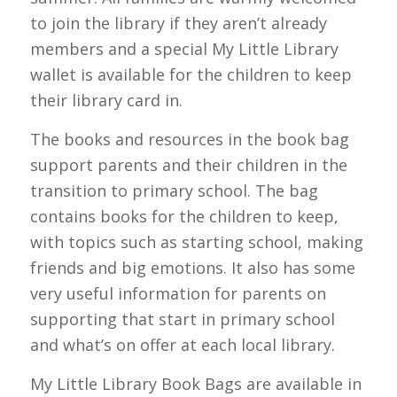
to join the library if they aren’t already
members and a special My Little Library
wallet is available for the children to keep
their library card in.
The books and resources in the book bag
support parents and their children in the
transition to primary school. The bag
contains books for the children to keep,
with topics such as starting school, making
friends and big emotions. It also has some
very useful information for parents on
supporting that start in primary school
and what’s on offer at each local library.
My Little Library Book Bags are available in