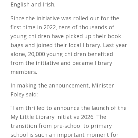
English and Irish.
Since the initiative was rolled out for the
first time in 2022, tens of thousands of
young children have picked up their book
bags and joined their local library. Last year
alone, 20,000 young children benefited
from the initiative and became library
members.
In making the announcement, Minister
Foley said:
“I am thrilled to announce the launch of the
My Little Library initiative 2026. The
transition from pre-school to primary
school is such an important moment for