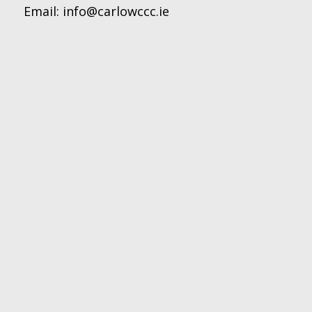
Email:
info@carlowccc.ie