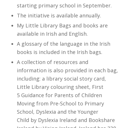
starting primary school in September.
The initiative is available annually.
My Little Library Bags and books are
available in Irish and English.
A glossary of the language in the Irish
books is included in the Irish bags.
A collection of resources and
information is also provided in each bag,
including: a library social story card,
Little Library colouring sheet, First
5
Guidance for Parents of Children
Moving from Pre-School to Primary
School
,
Dyslexia and the Younger
Child
by Dyslexia Ireland and
Bookshare