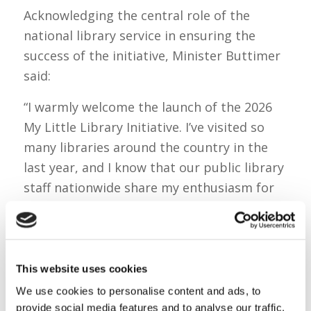
Acknowledging the central role of the
national library service in ensuring the
success of the initiative, Minister Buttimer
said:
“I warmly welcome the launch of the 2026
My Little Library Initiative. I’ve visited so
many libraries around the country in the
last year, and I know that our public library
staff nationwide share my enthusiasm for
connecting young families with our
excellent national library service.
“I must acknowledge their hard work in
This website uses cookies
delivering this initiative. We are very lucky
We use cookies to personalise content and ads, to
in Ireland that every child has access to
provide social media features and to analyse our traffic.