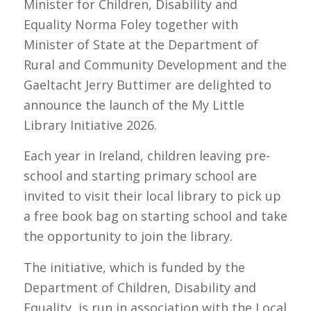
Minister for Children, Disability and
Equality Norma Foley together with
Minister of State at the Department of
Rural and Community Development and the
Gaeltacht Jerry Buttimer are delighted to
announce the launch of the My Little
Library Initiative 2026.
Each year in Ireland, children leaving pre-
school and starting primary school are
invited to visit their local library to pick up
a free book bag on starting school and take
the opportunity to join the library.
The initiative, which is funded by the
Department of Children, Disability and
Equality, is run in association with the Local