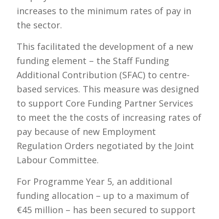
increases to the minimum rates of pay in
the sector.
This facilitated the development of a new
funding element – the Staff Funding
Additional Contribution (SFAC) to centre-
based services. This measure was designed
to support Core Funding Partner Services
to meet the the costs of increasing rates of
pay because of new Employment
Regulation Orders negotiated by the Joint
Labour Committee.
For Programme Year 5, an additional
funding allocation – up to a maximum of
€45 million – has been secured to support