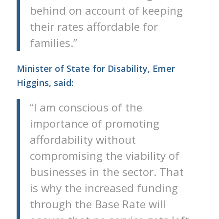
behind on account of keeping
their rates affordable for
families.”
Minister of State for Disability, Emer
Higgins, said:
“I am conscious of the
importance of promoting
affordability without
compromising the viability of
businesses in the sector. That
is why the increased funding
through the Base Rate will