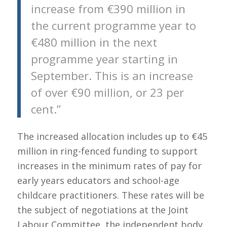
increase from €390 million in
the current programme year to
€480 million in the next
programme year starting in
September. This is an increase
of over €90 million, or 23 per
cent.”
The increased allocation includes up to €45
million in ring-fenced funding to support
increases in the minimum rates of pay for
early years educators and school-age
childcare practitioners. These rates will be
the subject of negotiations at the Joint
Labour Committee, the independent body