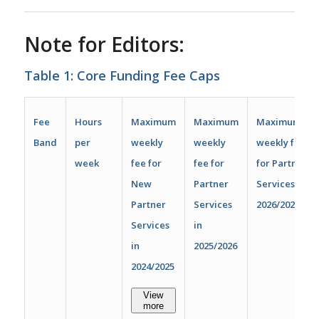
Note for Editors:
Table 1: Core Funding Fee Caps
Fee
Hours
Maximum
Maximum
Maximum
Band
per
weekly
weekly
weekly fee
week
fee for
fee for
for Partner
New
Partner
Services in
Partner
Services
2026/2027
Services
in
in
2025/2026
2024/2025
View
more