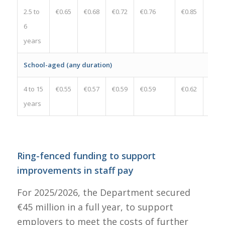
2.5 to
€0.65
€0.68
€0.72
€0.76
€0.85
€0.09
6
years
School-aged (any duration)
4 to 15
€0.55
€0.57
€0.59
€0.59
€0.62
€0.03
years
Ring-fenced funding to support
improvements in staff pay
For 2025/2026, the Department secured
€45 million in a full year, to support
employers to meet the costs of further