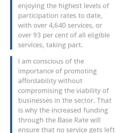
enjoying the highest levels of
participation rates to date,
with over 4,640 services, or
over 93 per cent of all eligible
services, taking part.
I am conscious of the
importance of promoting
affordability without
compromising the viability of
businesses in the sector. That
is why the increased funding
through the Base Rate will
ensure that no service gets left