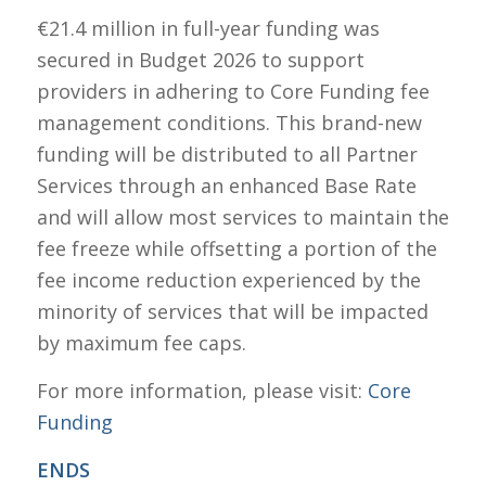
€21.4 million in full-year funding was
secured in Budget 2026 to support
providers in adhering to Core Funding fee
management conditions. This brand-new
funding will be distributed to all Partner
Services through an enhanced Base Rate
and will allow most services to maintain the
fee freeze while offsetting a portion of the
fee income reduction experienced by the
minority of services that will be impacted
by maximum fee caps.
For more information, please visit:
Core
Funding
ENDS