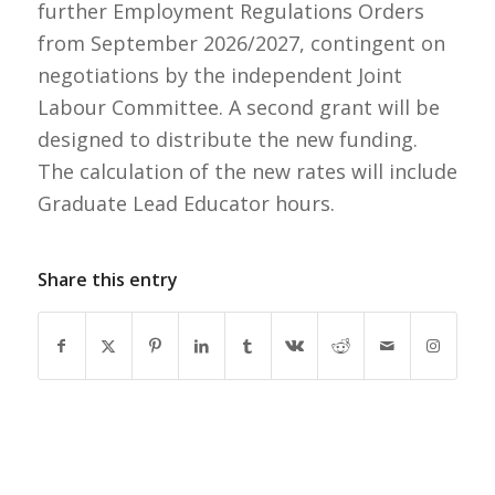
further Employment Regulations Orders
from September 2026/2027, contingent on
negotiations by the independent Joint
Labour Committee. A second grant will be
designed to distribute the new funding.
The calculation of the new rates will include
Graduate Lead Educator hours.
Share this entry