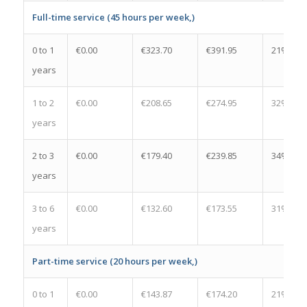
Full-time service (45 hours per week,)
0 to 1
€0.00
€323.70
€391.95
21%
years
1 to 2
€0.00
€208.65
€274.95
32%
years
2 to 3
€0.00
€179.40
€239.85
34%
years
3 to 6
€0.00
€132.60
€173.55
31%
years
Part-time service (20 hours per week,)
0 to 1
€0.00
€143.87
€174.20
21%