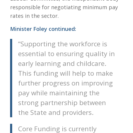
responsible for negotiating minimum pay
rates in the sector.
Minister Foley continued:
“Supporting the workforce is
essential to ensuring quality in
early learning and childcare.
This funding will help to make
further progress on improving
pay while maintaining the
strong partnership between
the State and providers.
Core Funding is currently