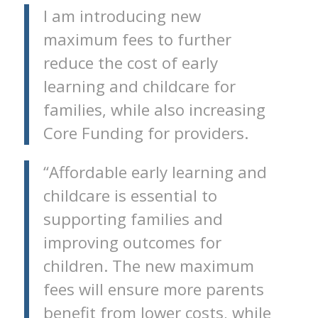
I am introducing new
maximum fees to further
reduce the cost of early
learning and childcare for
families, while also increasing
Core Funding for providers.
“Affordable early learning and
childcare is essential to
supporting families and
improving outcomes for
children. The new maximum
fees will ensure more parents
benefit from lower costs, while