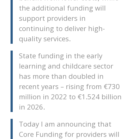
the additional funding will
support providers in
continuing to deliver high-
quality services.
State funding in the early
learning and childcare sector
has more than doubled in
recent years – rising from €730
million in 2022 to €1.524 billion
in 2026.
Today I am announcing that
Core Funding for providers will