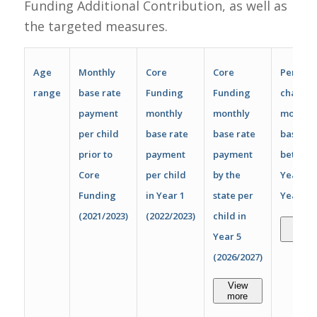
Funding Additional Contribution, as well as
the targeted measures.
Age
Monthly
Core
Core
Percen
range
base rate
Funding
Funding
change 
payment
monthly
monthly
monthly
per child
base rate
base rate
base ra
prior to
payment
payment
betwee
Core
per child
by the
Year 1 
Funding
in Year 1
state per
Year 5
(2021/2023)
(2022/2023)
child in
View
more
Year 5
(2026/2027)
View
more