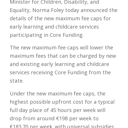
Minister for Children, Disability, and
Equality, Norma Foley today announced the
details of the new maximum fee caps for
early learning and childcare services
participating in Core Funding.
The new maximum fee caps will lower the
maximum fees that can be charged by new
and existing early learning and childcare
services receiving Core Funding from the
state.
Under the new maximum fee caps, the
highest possible upfront cost for a typical
full day place of 45 hours per week will
drop from around €198 per week to
€183.70 per week. with universal subsidies