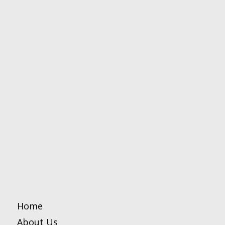
Home
About Us