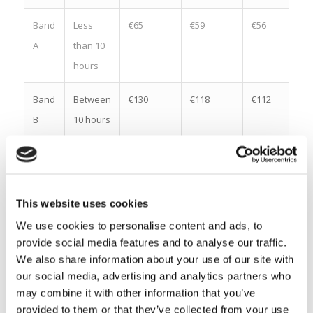
Band
Less
€65
€59
€56
A
than 10
hours
Band
Between
€130
€118
€112
B
10 hours
and 19
hours 59
minutes
This website uses cookies
Band
Between
€195
€177
€168
We use cookies to personalise content and ads, to
C
20 hours
provide social media features and to analyse our traffic.
and 29
We also share information about your use of our site with
hours 59
our social media, advertising and analytics partners who
may combine it with other information that you’ve
minutes
provided to them or that they’ve collected from your use