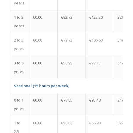
years
1 to 2
€0.00
€92.73
€122.20
32%
years
2 to 3
€0.00
€79.73
€106.60
34%
years
3 to 6
€0.00
€58.93
€77.13
31%
years
Sessional (15 hours per week,
0 to 1
€0.00
€78.85
€95.48
21%
years
1 to
€0.00
€50.83
€66.98
32%
2.5