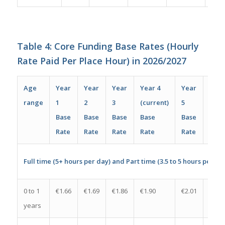
Table 4: Core Funding Base Rates (Hourly
Rate Paid Per Place Hour) in 2026/2027
Age
Year
Year
Year
Year 4
Year
Incr
range
1
2
3
(current)
5
per
Base
Base
Base
Base
Base
plac
Rate
Rate
Rate
Rate
Rate
per 
Full time (5+ hours per day) and Part time (3.5 to 5 hours per da
0 to 1
€1.66
€1.69
€1.86
€1.90
€2.01
€0.11
years