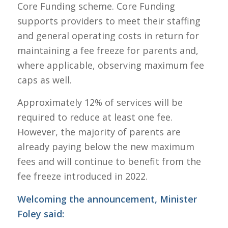
Core Funding scheme. Core Funding
supports providers to meet their staffing
and general operating costs in return for
maintaining a fee freeze for parents and,
where applicable, observing maximum fee
caps as well.
Approximately 12% of services will be
required to reduce at least one fee.
However, the majority of parents are
already paying below the new maximum
fees and will continue to benefit from the
fee freeze introduced in 2022.
Welcoming the announcement, Minister
Foley said: