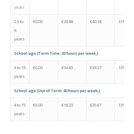
years
2.5 to
€0.00
€30.88
€40.38
31%
6
years
School-age (Term Time: 20 hours per week,)
4 to 15
€0.00
€34.83
€39.27
13%
years
School-age (Out of Term: 40 hours per week,)
4 to 15
€0.00
€18.33
€20.67
13%
years