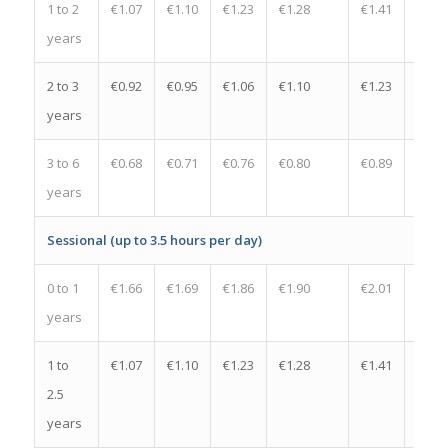
1 to 2
€1.07
€1.10
€1.23
€1.28
€1.41
€0.13
years
2 to 3
€0.92
€0.95
€1.06
€1.10
€1.23
€0.13
years
3 to 6
€0.68
€0.71
€0.76
€0.80
€0.89
€0.09
years
Sessional (up to 3.5 hours per day)
0 to 1
€1.66
€1.69
€1.86
€1.90
€2.01
€0.11
years
1 to
€1.07
€1.10
€1.23
€1.28
€1.41
€0.13
2.5
years