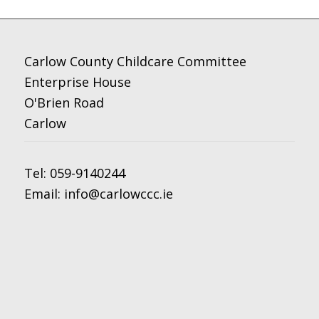
Carlow County Childcare Committee
Enterprise House
O'Brien Road
Carlow
Tel:
059-9140244
Email:
info@carlowccc.ie