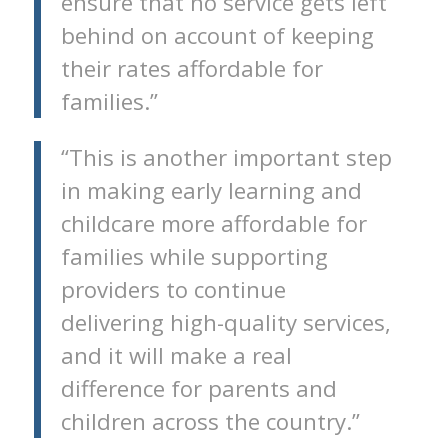
ensure that no service gets left
behind on account of keeping
their rates affordable for
families.”
“This is another important step
in making early learning and
childcare more affordable for
families while supporting
providers to continue
delivering high-quality services,
and it will make a real
difference for parents and
children across the country.”