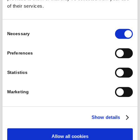
of their services.
Band
Between
€260
€236
€224
D
30 hours
and 39
Consent
Necessary
hours 59
Selection
minutes
Preferences
Band
Between
€325
€295
€280
E
40 hours
Statistics
and 49
hours 59
Marketing
minutes
Band
50 or
€390
€354
€336
Show details
F
more
hours
Allow all cookies