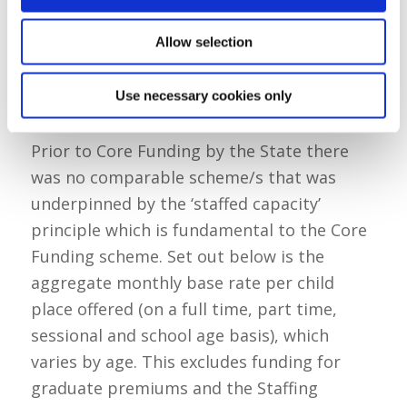
Allow selection
Table 2: Core Funding Base Rates (by the
Use necessary cookies only
State)
Prior to Core Funding by the State there
was no comparable scheme/s that was
underpinned by the ‘staffed capacity’
principle which is fundamental to the Core
Funding scheme. Set out below is the
aggregate monthly base rate per child
place offered (on a full time, part time,
sessional and school age basis), which
varies by age. This excludes funding for
graduate premiums and the Staffing