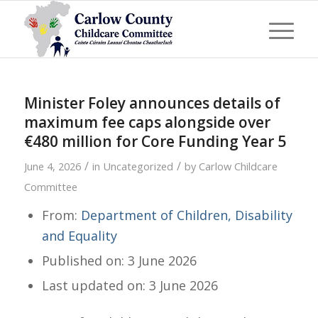
Minister Foley announces details of
maximum fee caps alongside over
€480 million for Core Funding Year 5
/
/
June 4, 2026
in
Uncategorized
by
Carlow Childcare
Committee
From:
Department of Children, Disability
and Equality
Published on: 3 June 2026
Last updated on: 3 June 2026