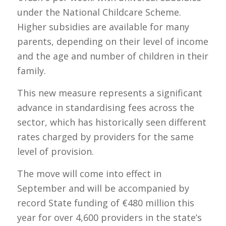
under the National Childcare Scheme.
Higher subsidies are available for many
parents, depending on their level of income
and the age and number of children in their
family.
This new measure represents a significant
advance in standardising fees across the
sector, which has historically seen different
rates charged by providers for the same
level of provision.
The move will come into effect in
September and will be accompanied by
record State funding of €480 million this
year for over 4,600 providers in the state’s