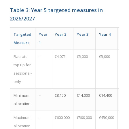
Table 3: Year 5 targeted measures in
2026/2027
Targeted
Year
Year 2
Year 3
Year 4
Year
Measure
1
Flat rate
–
€4,075
€5,000
€5,000
€5,0
top up for
sessional-
only
Minimum
–
€8,150
€14,000
€14,400
€14,
allocation
Maximum
–
€600,000
€500,000
€450,000
€450
allocation