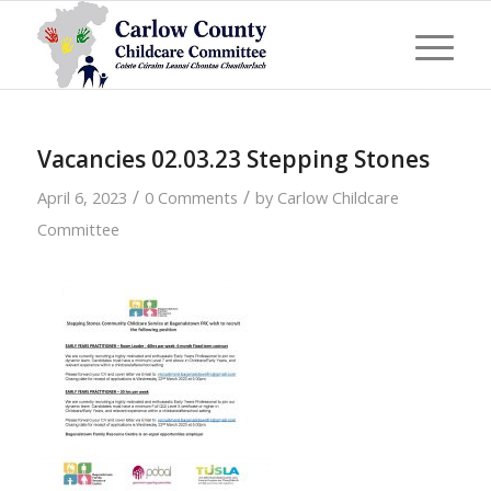
Vacancies 02.03.23 Stepping Stones
/
/
April 6, 2023
0 Comments
by
Carlow Childcare
Committee