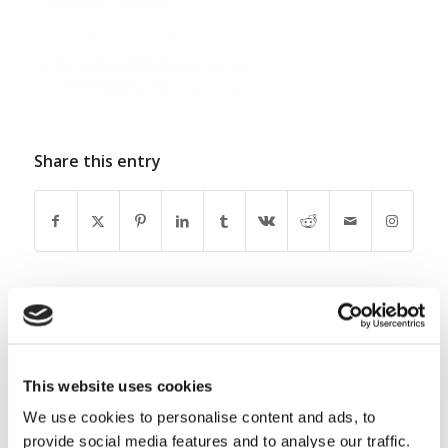
Share this entry
0
This website uses cookies
REPLIES
We use cookies to personalise content and ads, to
Leave a Reply
provide social media features and to analyse our traffic.