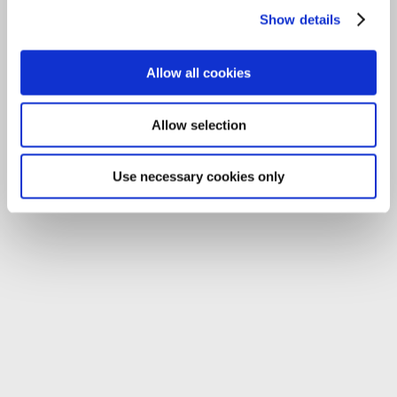
Email:
info@carlowccc.ie
Show details
Allow all cookies
Allow selection
Use necessary cookies only