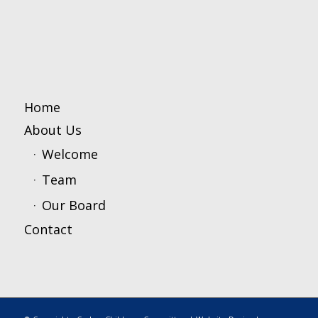
Home
About Us
Welcome
Team
Our Board
Contact