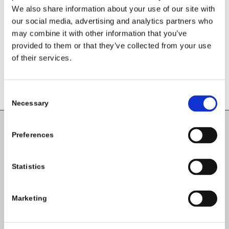
We also share information about your use of our site with
Want to join the discussion?
Feel free to contribute!
our social media, advertising and analytics partners who
may combine it with other information that you’ve
You must be
logged in
to post a
provided to them or that they’ve collected from your use
comment.
of their services.
Consent
Necessary
Selection
Preferences
Carlow County Childcare Committee
Enterprise House
Statistics
O'Brien Road
Carlow
Marketing
Tel:
059-9140244