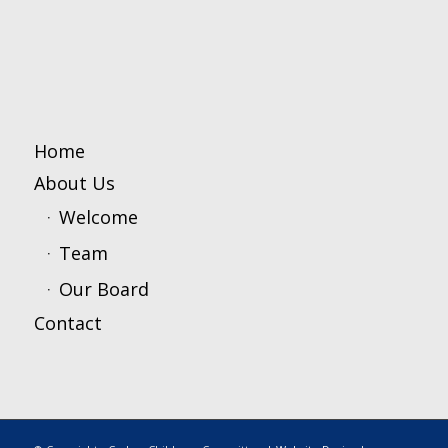
Home
About Us
Welcome
Team
Our Board
Contact