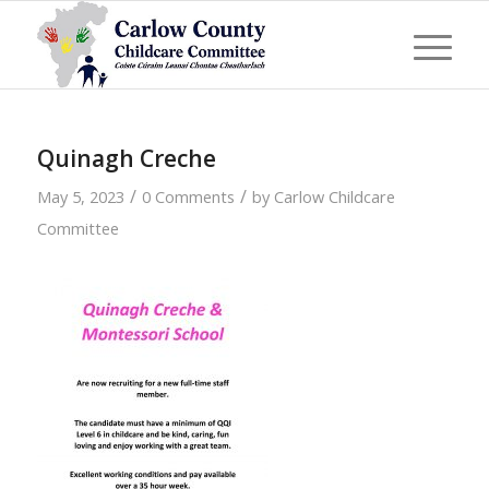
Quinagh Creche
/
/
May 5, 2023
0 Comments
by
Carlow Childcare
Committee