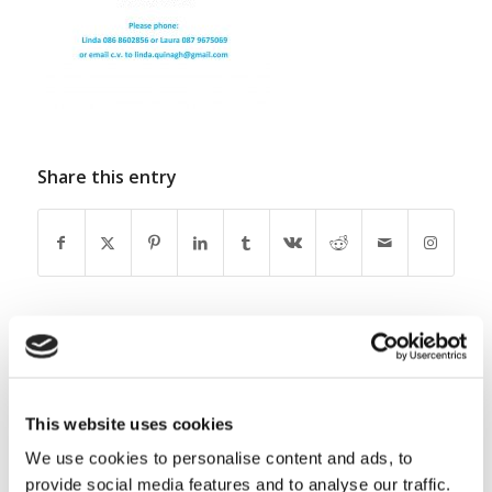
Share this entry
0
This website uses cookies
REPLIES
We use cookies to personalise content and ads, to
Leave a Reply
provide social media features and to analyse our traffic.