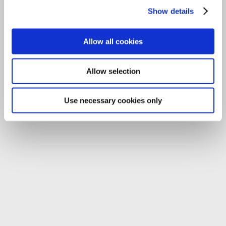
Email:
info@carlowccc.ie
Show details
Allow all cookies
Allow selection
Use necessary cookies only