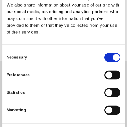
We also share information about your use of our site with
Want to join the discussion?
Feel free to contribute!
our social media, advertising and analytics partners who
may combine it with other information that you’ve
You must be
logged in
to post a
provided to them or that they’ve collected from your use
comment.
of their services.
Consent
Necessary
Selection
Preferences
Carlow County Childcare Committee
Enterprise House
Statistics
O'Brien Road
Carlow
Marketing
Tel:
059-9140244