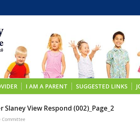
OVIDER
I AM A PARENT
SUGGESTED LINKS
J
ner Slaney View Respond (002)_Page_2
re Committee