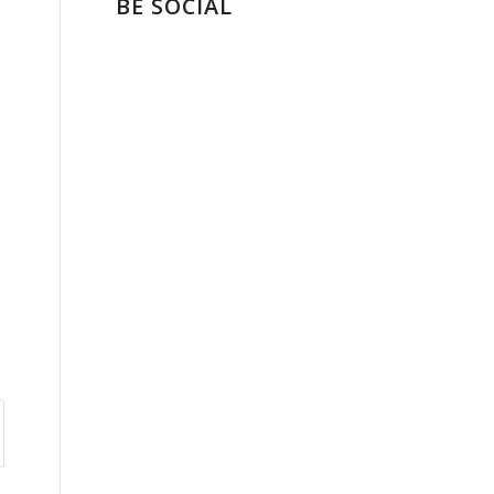
BE SOCIAL