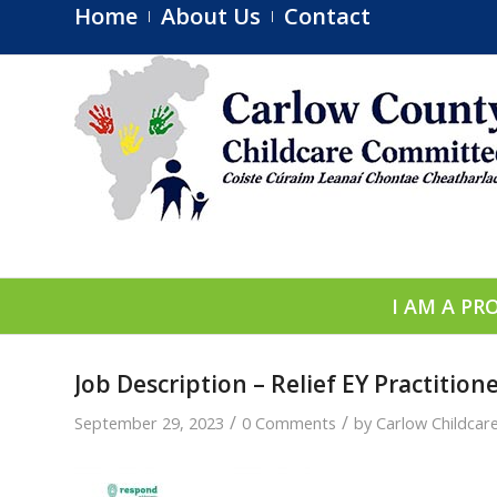
Home
About Us
Contact
I AM A PR
Job Description – Relief EY Practitio
/
/
September 29, 2023
0 Comments
by
Carlow Childca