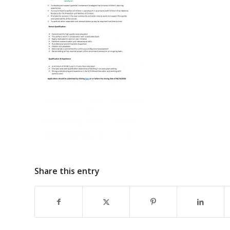
Share this entry