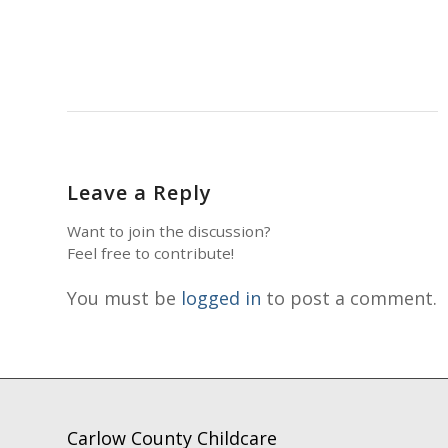
Leave a Reply
Want to join the discussion?
Feel free to contribute!
You must be
logged in
to post a comment.
Carlow County Childcare