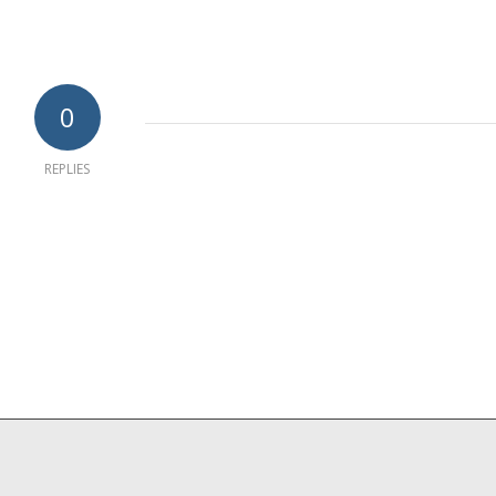
0
REPLIES