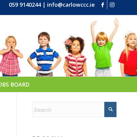
059 9140244
|
info@carlowccc.ie
OBS BOARD