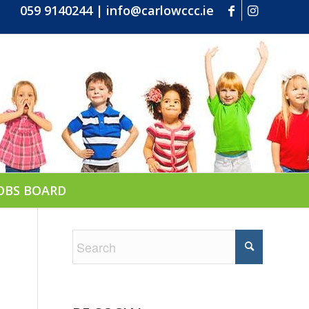
059 9140244
|
info@carlowccc.ie
OBS BOARD