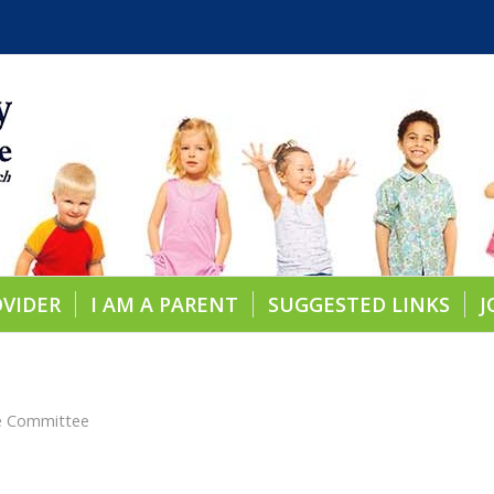
OVIDER
I AM A PARENT
SUGGESTED LINKS
J
re Committee