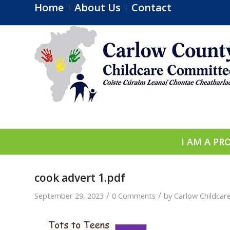
Home
About Us
Contact
I AM A PR
cook advert 1.pdf
/
/
September 29, 2023
0 Comments
by
Carlow Childca