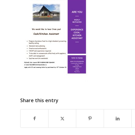
Share this entry