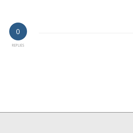
0
REPLIES