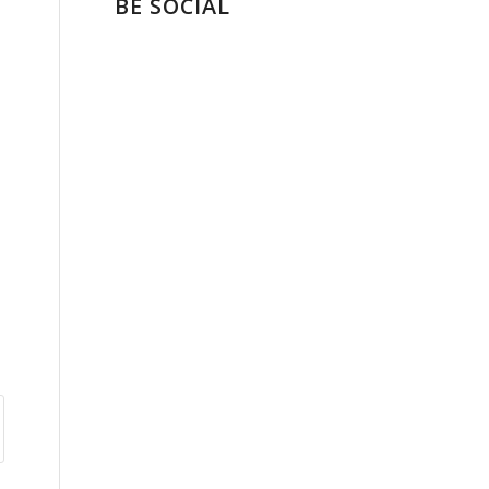
BE SOCIAL