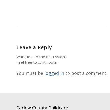
Leave a Reply
Want to join the discussion?
Feel free to contribute!
You must be
logged in
to post a comment.
Carlow County Childcare