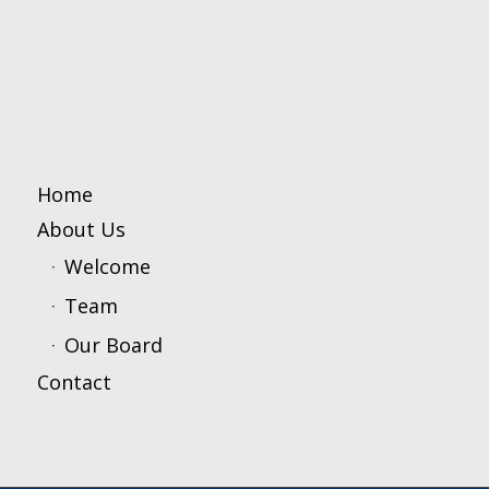
Home
About Us
Welcome
Team
Our Board
Contact