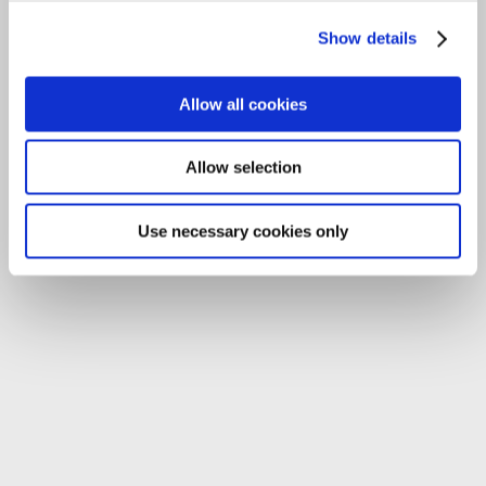
Tel:
059-9140244
Show details
Email:
info@carlowccc.ie
Allow all cookies
Allow selection
Use necessary cookies only