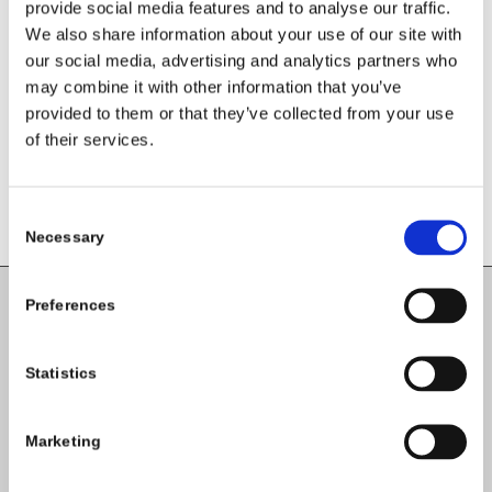
Leave a Reply
provide social media features and to analyse our traffic.
We also share information about your use of our site with
Want to join the discussion?
our social media, advertising and analytics partners who
Feel free to contribute!
may combine it with other information that you’ve
provided to them or that they’ve collected from your use
You must be
logged in
to post a
of their services.
comment.
Consent
Necessary
Selection
Preferences
Carlow County Childcare Committee
Enterprise House
Statistics
O'Brien Road
Carlow
Marketing