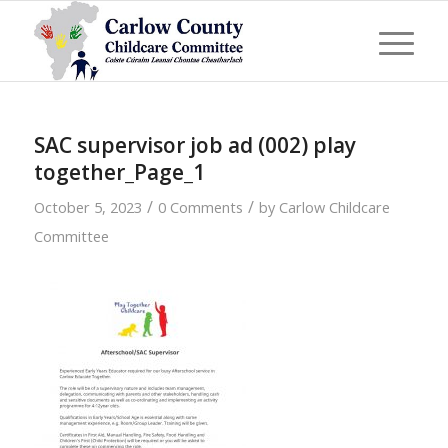
SAC supervisor job ad (002) play
together_Page_1
/
/
October 5, 2023
0 Comments
by
Carlow Childcare
Committee