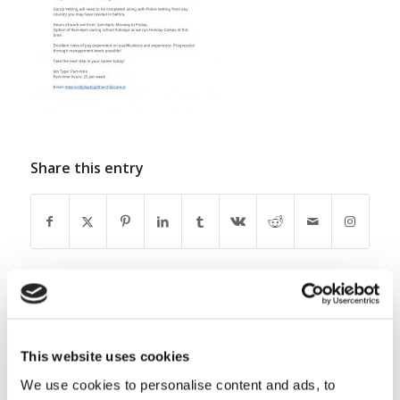
Share this entry
0
This website uses cookies
REPLIES
We use cookies to personalise content and ads, to