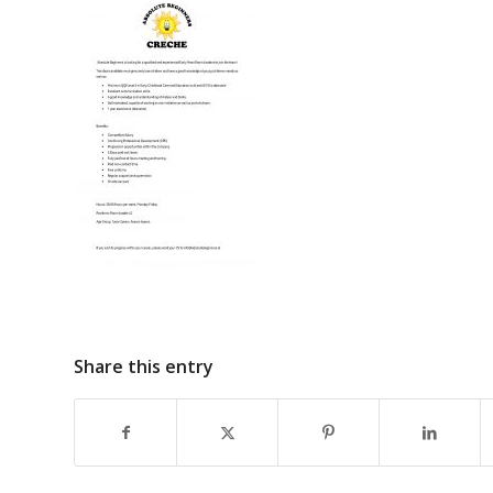
Share this entry