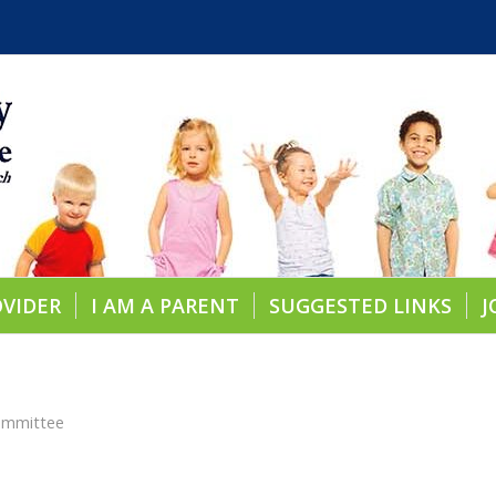
OVIDER
I AM A PARENT
SUGGESTED LINKS
J
ommittee