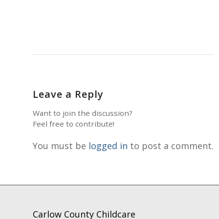
Leave a Reply
Want to join the discussion?
Feel free to contribute!
You must be
logged in
to post a comment.
Carlow County Childcare