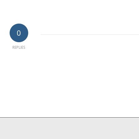
0
REPLIES