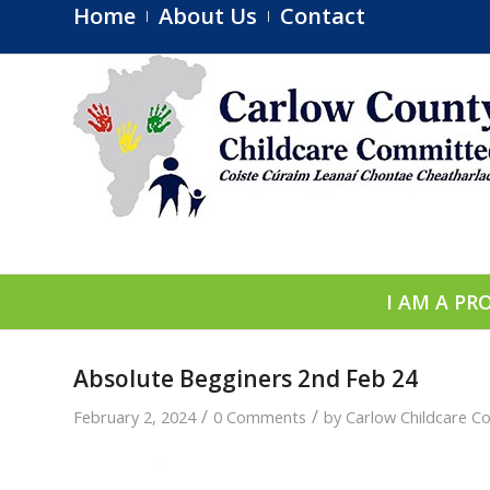
Home
About Us
Contact
I AM A PR
Absolute Begginers 2nd Feb 24
/
/
February 2, 2024
0 Comments
by
Carlow Childcare C