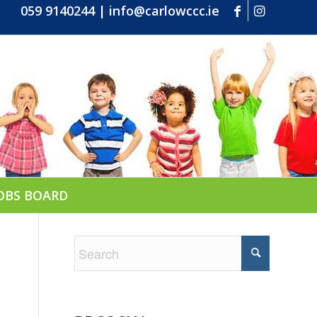
059 9140244
|
info@carlowccc.ie
OBS BOARD