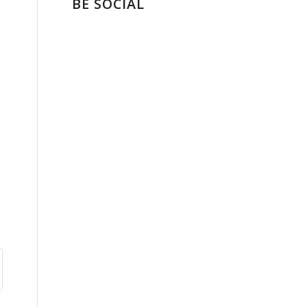
BE SOCIAL