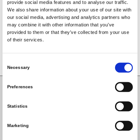
Leave a Reply
provide social media features and to analyse our traffic.
We also share information about your use of our site with
Want to join the discussion?
our social media, advertising and analytics partners who
Feel free to contribute!
may combine it with other information that you’ve
provided to them or that they’ve collected from your use
You must be
logged in
to post a
of their services.
comment.
Consent
Necessary
Selection
Preferences
Carlow County Childcare Committee
Enterprise House
Statistics
O'Brien Road
Carlow
Marketing