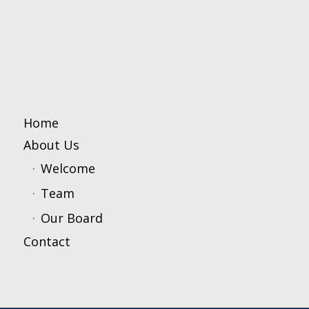
Home
About Us
Welcome
Team
Our Board
Contact