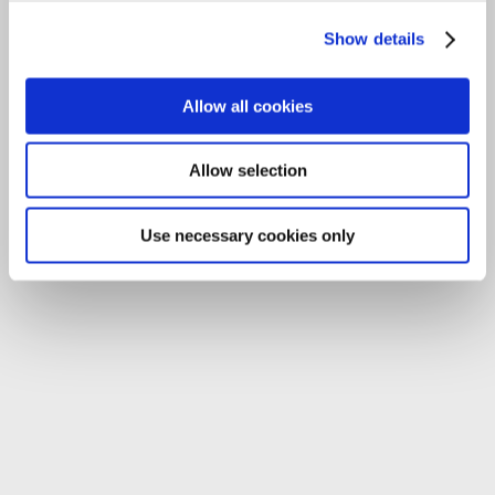
Tel:
059-9140244
Show details
Email:
info@carlowccc.ie
Allow all cookies
Allow selection
Use necessary cookies only