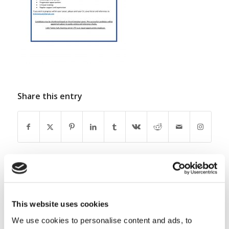
Share this entry
0
This website uses cookies
REPLIES
We use cookies to personalise content and ads, to