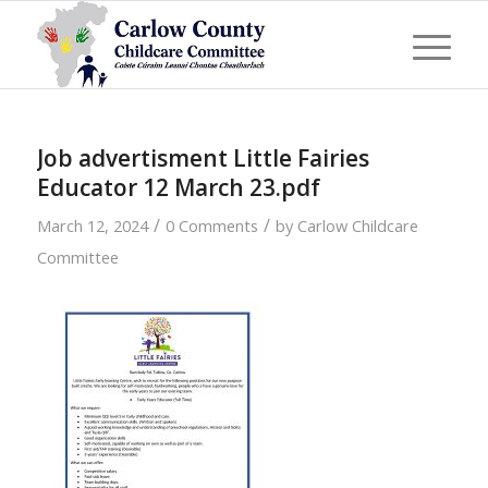
Job advertisment Little Fairies
Educator 12 March 23.pdf
/
/
March 12, 2024
0 Comments
by
Carlow Childcare
Committee