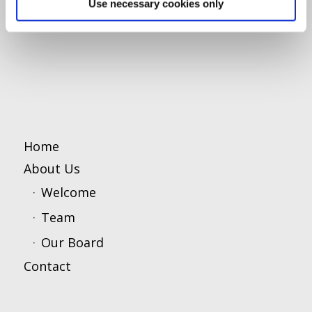
Use necessary cookies only
Home
About Us
Welcome
Team
Our Board
Contact