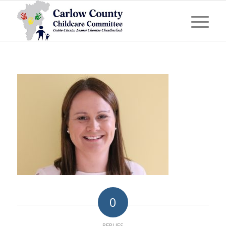
0
REPLIES