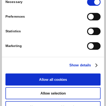
Necessary
Selection
Tel:
059-9140244
Email:
info@carlowccc.ie
Preferences
Statistics
Marketing
Show details
Allow all cookies
Allow selection