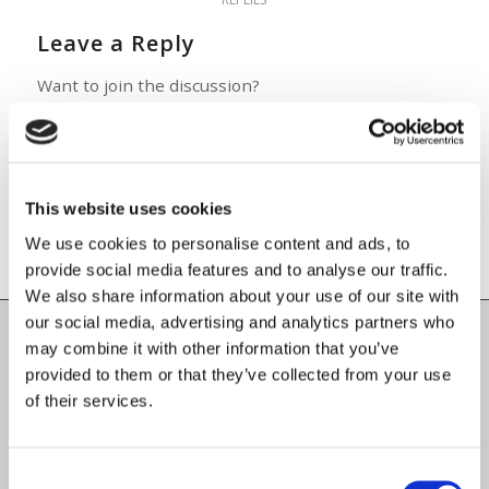
Leave a Reply
Want to join the discussion?
Feel free to contribute!
You must be
logged in
to post a
comment.
This website uses cookies
We use cookies to personalise content and ads, to
provide social media features and to analyse our traffic.
We also share information about your use of our site with
our social media, advertising and analytics partners who
may combine it with other information that you’ve
Carlow County Childcare Committee
provided to them or that they’ve collected from your use
Enterprise House
of their services.
O'Brien Road
Carlow
Consent