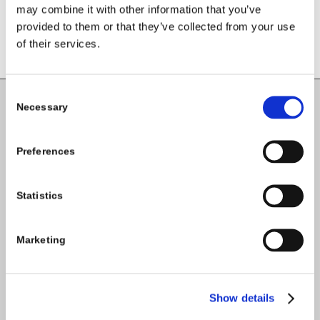
comment.
may combine it with other information that you’ve
provided to them or that they’ve collected from your use
of their services.
Consent
Necessary
Selection
Carlow County Childcare Committee
Enterprise House
Preferences
O'Brien Road
Carlow
Statistics
Tel:
059-9140244
Marketing
Email:
info@carlowccc.ie
Show details