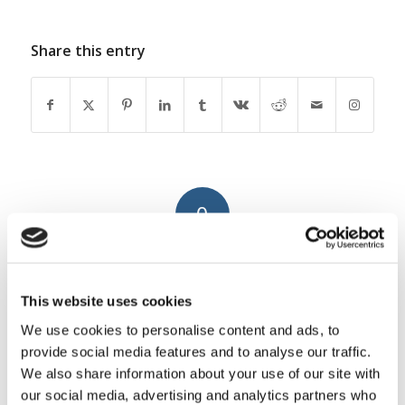
Share this entry
0
REPLIES
Leave a Reply
This website uses cookies
Want to join the discussion?
We use cookies to personalise content and ads, to
Feel free to contribute!
provide social media features and to analyse our traffic.
We also share information about your use of our site with
You must be
logged in
to post a
our social media, advertising and analytics partners who