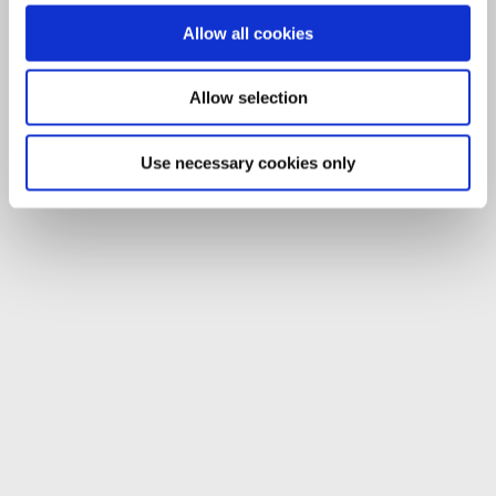
Allow all cookies
Allow selection
Use necessary cookies only