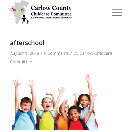
afterschool
/
/
August 1, 2018
0 Comments
by
Carlow Childcare
Committee