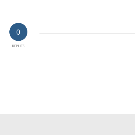
0
REPLIES