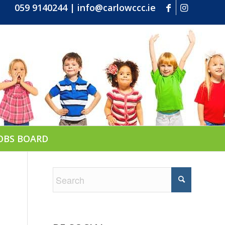
059 9140244
|
info@carlowccc.ie
OBS BOARD