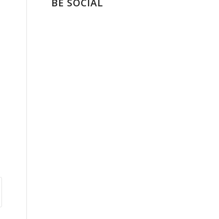
BE SOCIAL