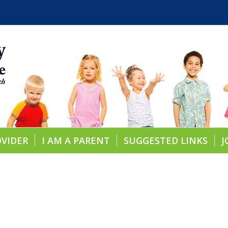
OVIDER
I AM A PARENT
SUGGESTED LINKS
J