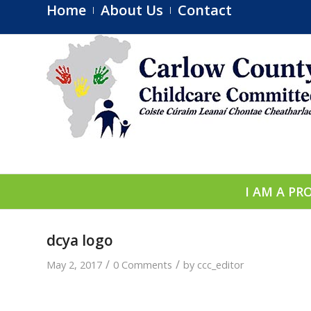
Home
About Us
Contact
I AM A PR
dcya logo
/
/
May 2, 2017
0 Comments
by
ccc_editor