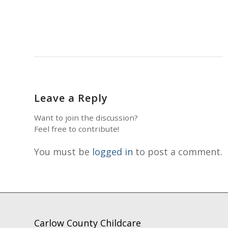
Leave a Reply
Want to join the discussion?
Feel free to contribute!
You must be
logged in
to post a comment.
Carlow County Childcare