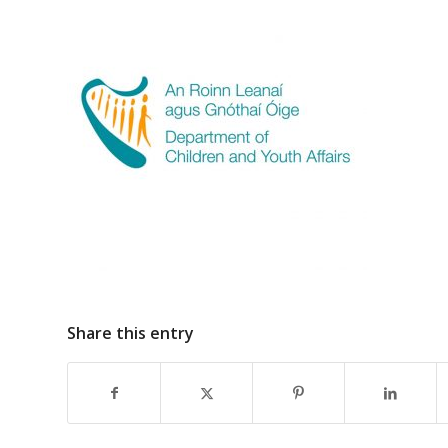
Share this entry