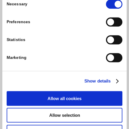
Necessary
Selection
Tel:
059-9140244
Preferences
Email:
info@carlowccc.ie
Statistics
Marketing
Show details
Allow all cookies
Allow selection