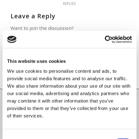
REPLIES
Leave a Reply
Want to join the discussion?
Feel free to contribute!
You must be
logged in
to post a
comment.
This website uses cookies
We use cookies to personalise content and ads, to
provide social media features and to analyse our traffic.
We also share information about your use of our site with
our social media, advertising and analytics partners who
may combine it with other information that you’ve
Carlow County Childcare Committee
provided to them or that they’ve collected from your use
Enterprise House
of their services.
O'Brien Road
Carlow
Consent