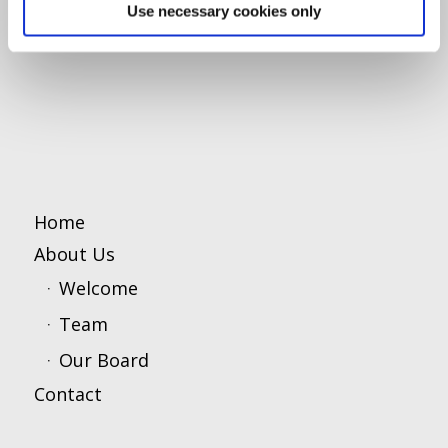
Use necessary cookies only
Home
About Us
Welcome
Team
Our Board
Contact