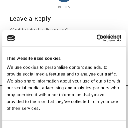
REPLIES
Leave a Reply
Want to join the discussion?
Feel free to contribute!
You must be
logged in
to post a
comment.
This website uses cookies
We use cookies to personalise content and ads, to
provide social media features and to analyse our traffic.
We also share information about your use of our site with
our social media, advertising and analytics partners who
may combine it with other information that you’ve
provided to them or that they’ve collected from your use
Carlow County Childcare Committee
of their services.
Enterprise House
O'Brien Road
Carlow