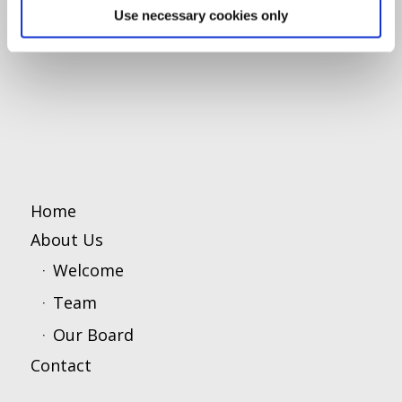
Use necessary cookies only
Home
About Us
Welcome
Team
Our Board
Contact