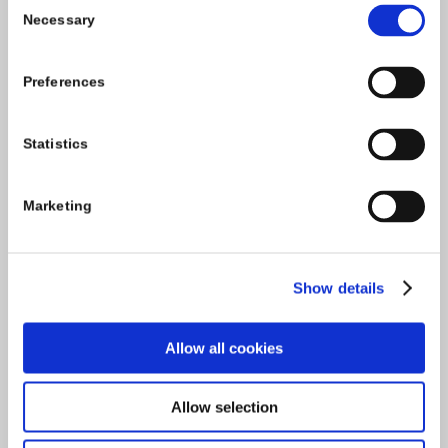
Consent
Necessary
Selection
Tel:
059-9140244
Preferences
Email:
info@carlowccc.ie
Statistics
Marketing
Show details
Allow all cookies
Allow selection