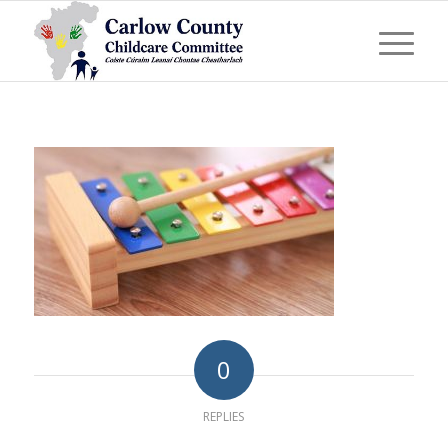
0
REPLIES