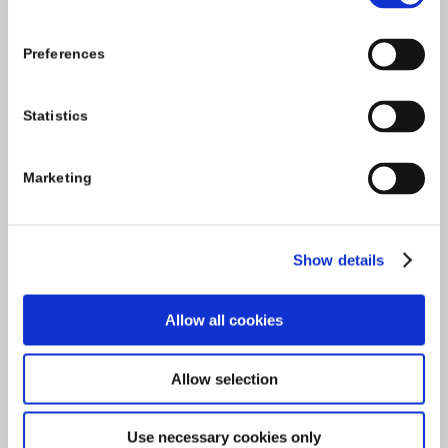
Tel:
059-9140244
Email:
info@carlowccc.ie
Preferences
Statistics
Marketing
Show details
Allow all cookies
Allow selection
Use necessary cookies only