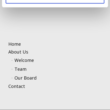
Home
About Us
Welcome
Team
Our Board
Contact