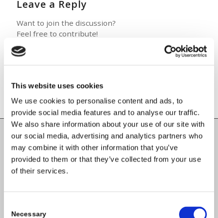
Leave a Reply
Want to join the discussion?
Feel free to contribute!
You must be
logged in
to post a
comment.
This website uses cookies
We use cookies to personalise content and ads, to
provide social media features and to analyse our traffic.
We also share information about your use of our site with
our social media, advertising and analytics partners who
Carlow County Childcare Committee
may combine it with other information that you’ve
provided to them or that they’ve collected from your use
Enterprise House
of their services.
O'Brien Road
Carlow
Consent
Necessary
Selection