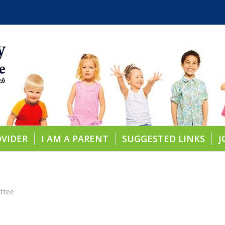
OVIDER
I AM A PARENT
SUGGESTED LINKS
J
ttee