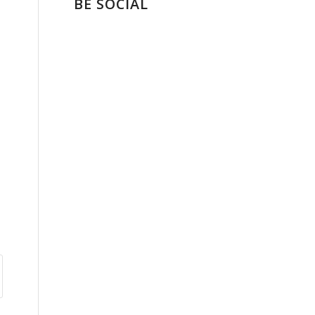
BE SOCIAL