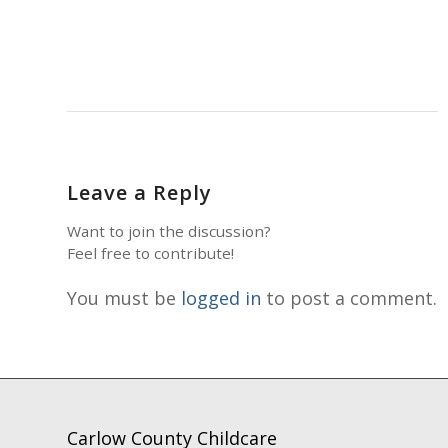
Leave a Reply
Want to join the discussion?
Feel free to contribute!
You must be
logged in
to post a comment.
Carlow County Childcare