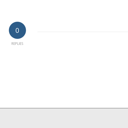
0
REPLIES