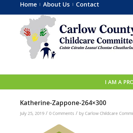
Home
About Us
Contact
I AM A PR
Katherine-Zappone-264×300
/
/
July 25, 2019
0 Comments
by
Carlow Childcare Commi