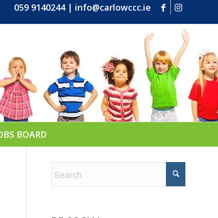
059 9140244
|
info@carlowccc.ie
OBS BOARD