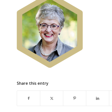
Share this entry